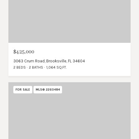
$425,000
3063 Crum Road, Brooksville, FL 34604
2 BEDS
2 BATHS
1,064 SQ.FT.
FOR SALE
MLS® 2260484