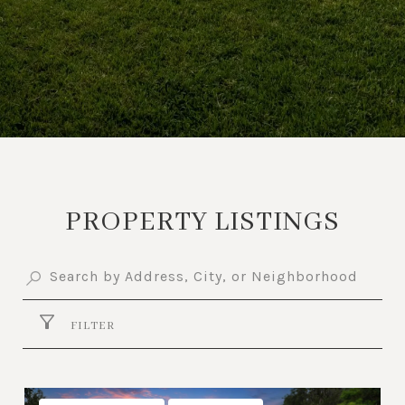
PROPERTY LISTINGS
FILTER