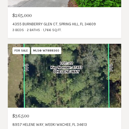
$265,000
4355 BURNBERRY GLEN CT, SPRING HILL, FL 34609
3 BEDS
2 BATHS
1,766 SQ.FT.
FOR SALE
MLS® W7888360
$36,500
8957 HELENE WAY, WEEKI WACHEE, FL 34613