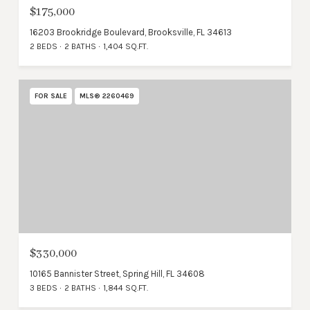
$175,000
16203 Brookridge Boulevard, Brooksville, FL 34613
2 BEDS
2 BATHS
1,404 SQ.FT.
FOR SALE
MLS® 2260469
$330,000
10165 Bannister Street, Spring Hill, FL 34608
3 BEDS
2 BATHS
1,844 SQ.FT.