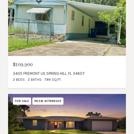
$109,900
3405 FREMONT LN, SPRING HILL, FL 34607
2 BEDS
2 BATHS
784 SQ.FT.
FOR SALE
MLS® W7888329