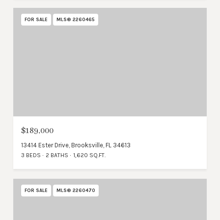
FOR SALE
MLS® 2260465
$189,000
13414 Ester Drive, Brooksville, FL 34613
3 BEDS
2 BATHS
1,620 SQ.FT.
FOR SALE
MLS® 2260470