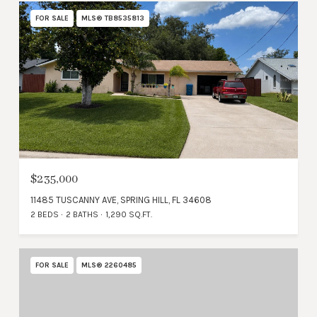
FOR SALE
MLS® TB8535813
$235,000
11485 TUSCANNY AVE, SPRING HILL, FL 34608
2 BEDS
2 BATHS
1,290 SQ.FT.
FOR SALE
MLS® 2260485