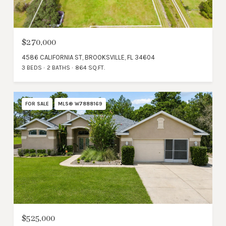
$270,000
4586 CALIFORNIA ST, BROOKSVILLE, FL 34604
3 BEDS
2 BATHS
864 SQ.FT.
FOR SALE
MLS® W7888169
$525,000