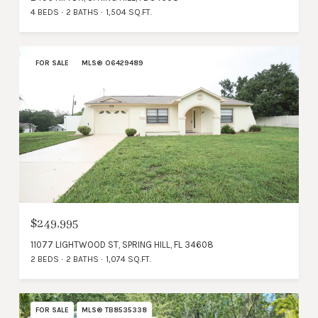
4 BEDS
2 BATHS
1,504 SQ.FT.
FOR SALE
MLS® O6429489
$249,995
11077 LIGHTWOOD ST, SPRING HILL, FL 34608
2 BEDS
2 BATHS
1,074 SQ.FT.
FOR SALE
MLS® TB8535338