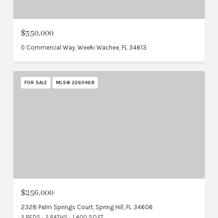
$350,000
0 Commercial Way, Weeki Wachee, FL 34613
FOR SALE
MLS® 2260468
$256,000
2328 Palm Springs Court, Spring Hill, FL 34606
2 BEDS
2 BATHS
1,400 SQ.FT.