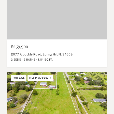
$259,900
2077 Arbuckle Road, Spring Hill, FL 34608
2 BEDS
2 BATHS
1,114 SQ.FT.
FOR SALE
MLS® W7888217