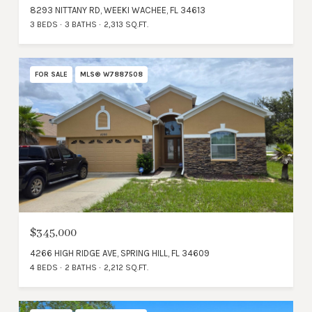
8293 NITTANY RD, WEEKI WACHEE, FL 34613
3 BEDS
3 BATHS
2,313 SQ.FT.
FOR SALE
MLS® W7887508
$345,000
4266 HIGH RIDGE AVE, SPRING HILL, FL 34609
4 BEDS
2 BATHS
2,212 SQ.FT.