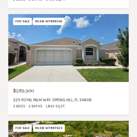
FOR SALE
MLS® W7888342
$289,900
225 ROYAL PALM WAY, SPRING HILL, FL 34608
3 BEDS
2 BATHS
1,832 SQ.FT.
FOR SALE
MLS® W7887623