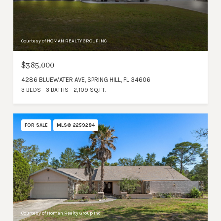
Courtesy of HOMAN REALTY GROUP INC
$385,000
4286 BLUEWATER AVE, SPRING HILL, FL 34606
3 BEDS
3 BATHS
2,109 SQ.FT.
FOR SALE
MLS® 2259284
Courtesy of Homan Realty Group Inc