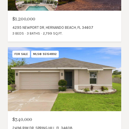
$1,200,000
4295 NEWPORT DR, HERNANDO BEACH, FL 34607
3 BEDS
3 BATHS
2,799 SQ.FT.
FOR SALE
MLS® S5154892
$340,000
2496 RIM DR, SPRING HILL, FL 34608