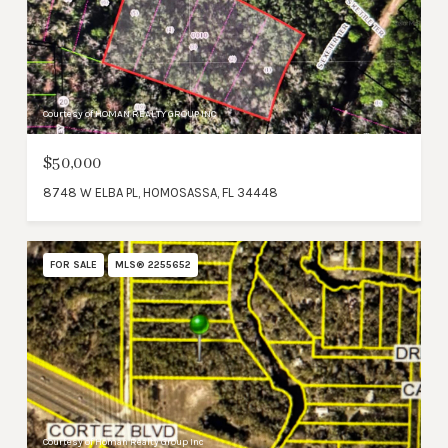
Courtesy of HOMAN REALTY GROUP INC
$50,000
8748 W ELBA PL, HOMOSASSA, FL 34448
FOR SALE
MLS® 2255652
Courtesy of Homan Realty Group Inc