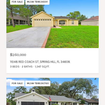
FOR SALE
MLS® TB8536591
$260,000
11048 RED COACH ST, SPRING HILL, FL 34608
3 BEDS
2 BATHS
1,547 SQ.FT.
FOR SALE
MLS® TB8536760