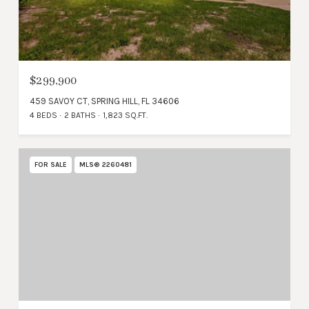
$299,900
459 SAVOY CT, SPRING HILL, FL 34606
4 BEDS
2 BATHS
1,823 SQ.FT.
FOR SALE
MLS® 2260481