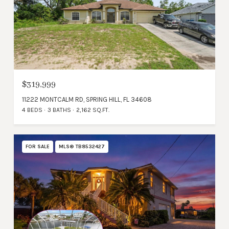
$319,999
11222 MONTCALM RD, SPRING HILL, FL 34608
4 BEDS
3 BATHS
2,162 SQ.FT.
FOR SALE
MLS® TB8532427