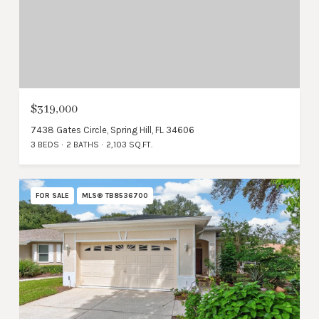
$319,000
7438 Gates Circle, Spring Hill, FL 34606
3 BEDS
2 BATHS
2,103 SQ.FT.
FOR SALE
MLS® TB8536700