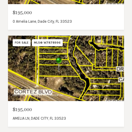
$195,000
0 Amelia Lane, Dade City, FL 33523
FOR SALE
MLS® W7878996
Courtesy of HOMAN REALTY GROUP INC
$195,000
AMELIA LN, DADE CITY, FL 33523