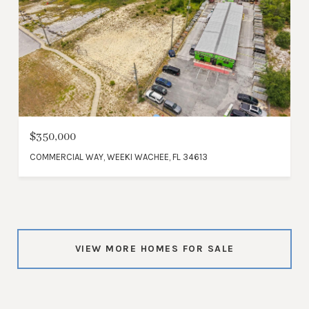
$350,000
COMMERCIAL WAY, WEEKI WACHEE, FL 34613
VIEW MORE HOMES FOR SALE