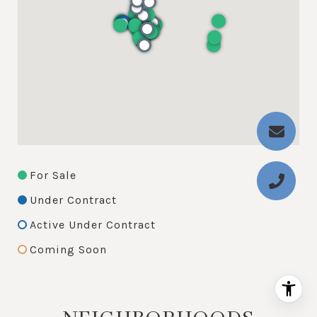
For Sale
Under Contract
Active Under Contract
Coming Soon