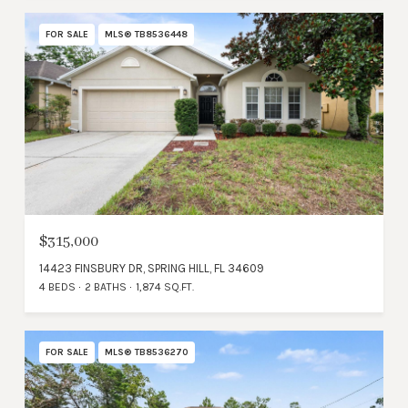
FOR SALE
MLS® TB8536448
$315,000
14423 FINSBURY DR, SPRING HILL, FL 34609
4 BEDS
2 BATHS
1,874 SQ.FT.
FOR SALE
MLS® TB8536270