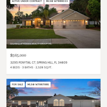
ACTIVE UNDER CONTRACT
MLS® W7888033
Courtesy of HOMAN REALTY GROUP INC
$565,000
3295 PONYTAIL CT, SPRING HILL, FL 34609
4 BEDS
3 BATHS
2,528 SQ.FT.
FOR SALE
MLS® W7887885