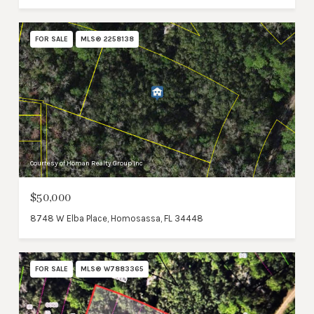
FOR SALE
MLS® 2258138
Courtesy of Homan Realty Group Inc
$50,000
8748 W Elba Place, Homosassa, FL 34448
FOR SALE
MLS® W7883365