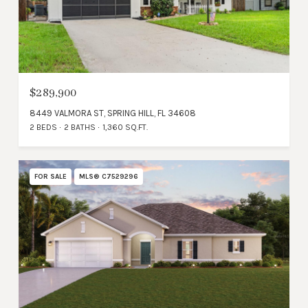
$289,900
8449 VALMORA ST, SPRING HILL, FL 34608
2 BEDS
2 BATHS
1,360 SQ.FT.
FOR SALE
MLS® C7529296