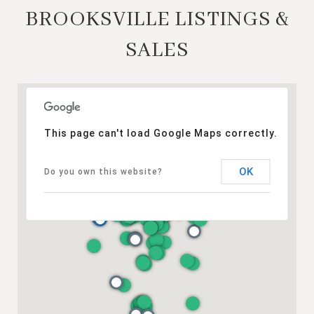
BROOKSVILLE LISTINGS &
SALES
This page can't load Google Maps correctly.
OK
Do you own this website?