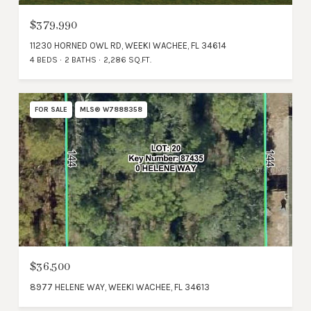
$379,990
11230 HORNED OWL RD, WEEKI WACHEE, FL 34614
4 BEDS
2 BATHS
2,286 SQ.FT.
FOR SALE
MLS® W7888358
$36,500
8977 HELENE WAY, WEEKI WACHEE, FL 34613