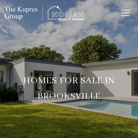
HOMES FOR SALE IN
BROOKSVILLE