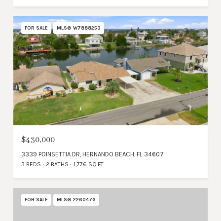
FOR SALE
MLS® W7888253
$430,000
3339 POINSETTIA DR, HERNANDO BEACH, FL 34607
3 BEDS
2 BATHS
1,776 SQ.FT.
FOR SALE
MLS® 2260476