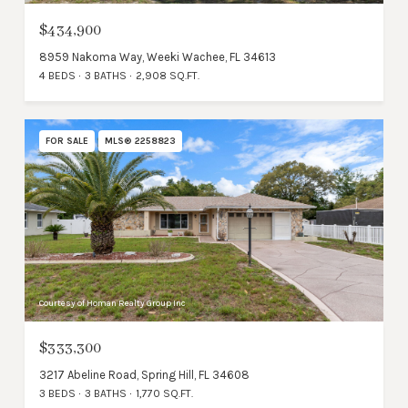
$434,900
8959 Nakoma Way, Weeki Wachee, FL 34613
4 BEDS
3 BATHS
2,908 SQ.FT.
FOR SALE
MLS® 2258823
Courtesy of Homan Realty Group Inc
$333,300
3217 Abeline Road, Spring Hill, FL 34608
3 BEDS
3 BATHS
1,770 SQ.FT.