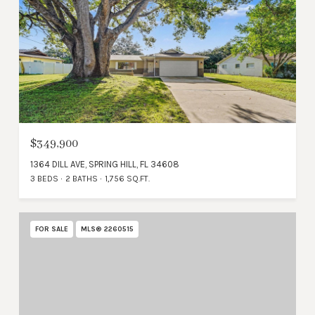
$349,900
1364 DILL AVE, SPRING HILL, FL 34608
3 BEDS
2 BATHS
1,756 SQ.FT.
FOR SALE
MLS® 2260515