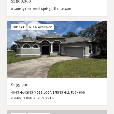
$1,500,000
0 County Line Road, Spring Hill, FL 34608
FOR SALE
MLS® W7888402
$299,900
4045 HANGING MOSS LOOP, SPRING HILL, FL 34609
3 BEDS
3 BATHS
2,177 SQ.FT.