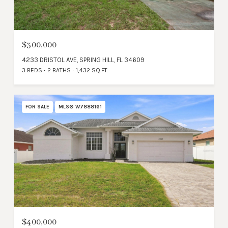
$300,000
4233 DRISTOL AVE, SPRING HILL, FL 34609
3 BEDS
2 BATHS
1,432 SQ.FT.
FOR SALE
MLS® W7888161
$400,000