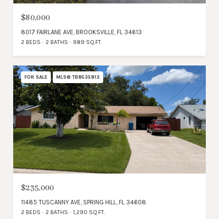
$80,000
8017 FAIRLANE AVE, BROOKSVILLE, FL 34613
2 BEDS
2 BATHS
989 SQ.FT.
FOR SALE
MLS® TB8535813
$235,000
11485 TUSCANNY AVE, SPRING HILL, FL 34608
2 BEDS
2 BATHS
1,290 SQ.FT.