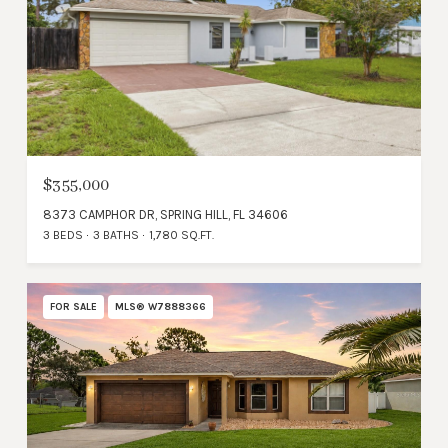
$355,000
8373 CAMPHOR DR, SPRING HILL, FL 34606
3 BEDS
3 BATHS
1,780 SQ.FT.
FOR SALE
MLS® W7888366