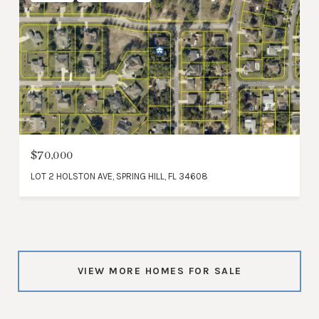
$70,000
LOT 2 HOLSTON AVE, SPRING HILL, FL 34608
VIEW MORE HOMES FOR SALE