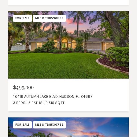
FOR SALE
MLS® TB8536836
$495,000
18416 AUTUMN LAKE BLVD, HUDSON, FL 34667
3 BEDS
3 BATHS
2,515 SQ.FT.
FOR SALE
MLS® TB8536786