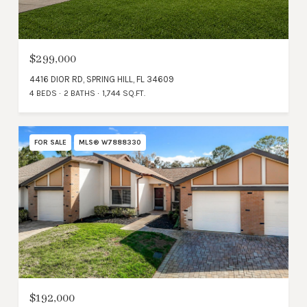
$299,000
4416 DIOR RD, SPRING HILL, FL 34609
4 BEDS
2 BATHS
1,744 SQ.FT.
FOR SALE
MLS® W7888330
$192,000