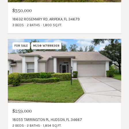
$350,000
18632 ROSEMARY RD, ARIPEKA, FL 34679
3 BEDS
2 BATHS
1,800 SQ.FT.
FOR SALE
MLS® W7888368
$259,000
18055 TARRINGTON PL, HUDSON, FL 34667
2 BEDS
2 BATHS
1,854 SQ.FT.