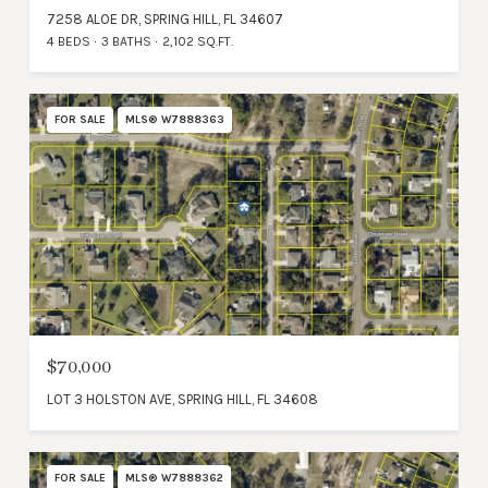
7258 ALOE DR, SPRING HILL, FL 34607
4 BEDS
3 BATHS
2,102 SQ.FT.
FOR SALE
MLS® W7888363
$70,000
LOT 3 HOLSTON AVE, SPRING HILL, FL 34608
FOR SALE
MLS® W7888362