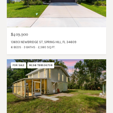
$409,900
13693 NEWBRIDGE ST, SPRING HILL, FL 34609
6 BEDS
3 BATHS
2,580 SQ.FT.
FOR SALE
MLS® TB8536708