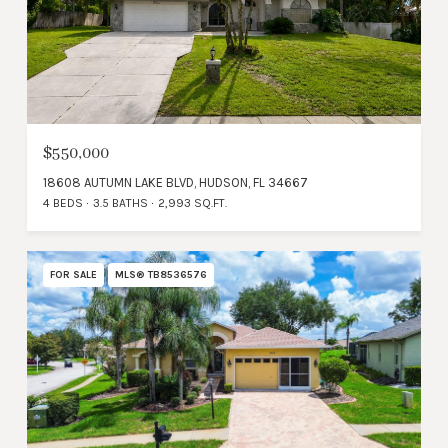
$550,000
18608 AUTUMN LAKE BLVD, HUDSON, FL 34667
4 BEDS
3.5 BATHS
2,993 SQ.FT.
FOR SALE
MLS® TB8536576