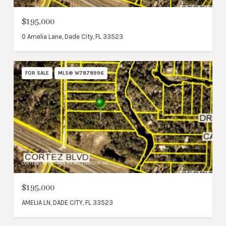
$195,000
0 Amelia Lane, Dade City, FL 33523
FOR SALE
MLS® W7878996
Courtesy of HOMAN REALTY GROUP INC
$195,000
AMELIA LN, DADE CITY, FL 33523