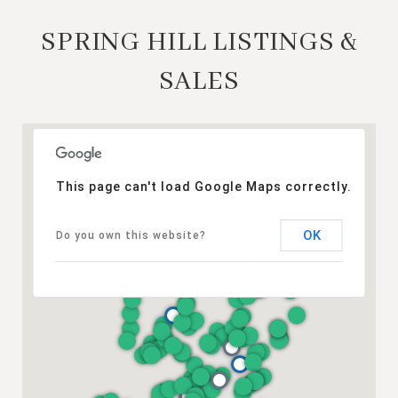
SPRING HILL LISTINGS &
SALES
This page can't load Google Maps correctly.
OK
Do you own this website?