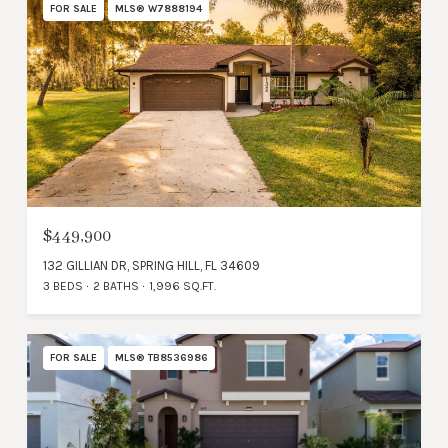
FOR SALE
MLS® W7888194
$449,900
132 GILLIAN DR, SPRING HILL, FL 34609
3 BEDS
2 BATHS
1,996 SQ.FT.
FOR SALE
MLS® TB8536986