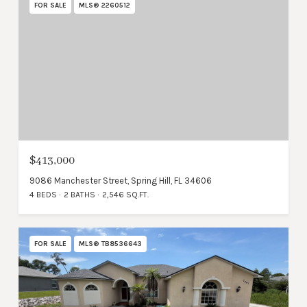
FOR SALE
MLS® 2260512
$413,000
9086 Manchester Street, Spring Hill, FL 34606
4 BEDS
2 BATHS
2,546 SQ.FT.
FOR SALE
MLS® TB8536643