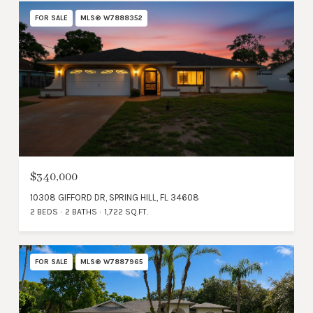
FOR SALE
MLS® W7888352
$340,000
10308 GIFFORD DR, SPRING HILL, FL 34608
2 BEDS
2 BATHS
1,722 SQ.FT.
FOR SALE
MLS® W7887965