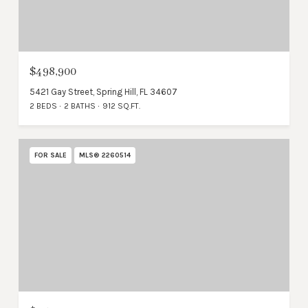
$498,900
5421 Gay Street, Spring Hill, FL 34607
2 BEDS
2 BATHS
912 SQ.FT.
FOR SALE
MLS® 2260514