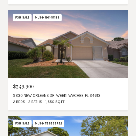
FOR SALE
MLS® N6145183
$349,900
9330 NEW ORLEANS DR, WEEKI WACHEE, FL 34613
2 BEDS
2 BATHS
1,650 SQ.FT.
FOR SALE
MLS® TB8535752