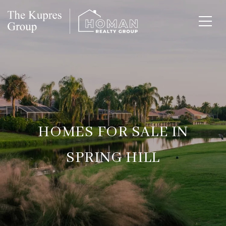
HOMES FOR SALE IN
SPRING HILL