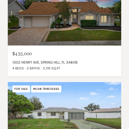
$435,000
1302 HENRY AVE, SPRING HILL, FL 34608
4 BEDS
2 BATHS
2,119 SQ.FT.
FOR SALE
MLS® TB8535665