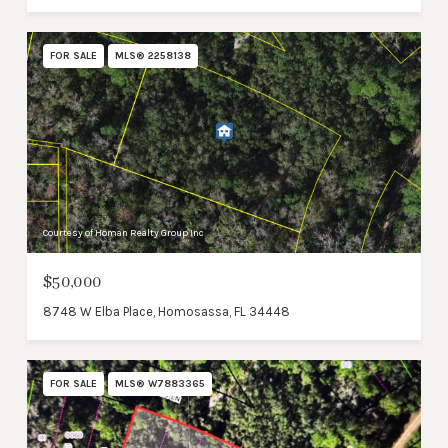
FOR SALE
MLS® 2258138
Courtesy of Homan Realty Group Inc
$50,000
8748 W Elba Place, Homosassa, FL 34448
FOR SALE
MLS® W7883365