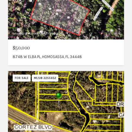
Courtesy of HOMAN REALTY GROUP INC
$50,000
8748 W ELBA PL, HOMOSASSA, FL 34448
FOR SALE
MLS® 2255652
Courtesy of Homan Realty Group Inc