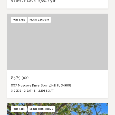
3 BEDS
2 BATHS
2,004 SQ.FT.
FOR SALE
MLS® 2260519
$379,900
1197 Muscovy Drive, Spring Hill, FL 34608
3 BEDS
2 BATHS
2,191 SQ.FT.
FOR SALE
MLS® TB8536977