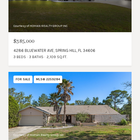
Courtesy of HOMAN REALTY GROUP INC
$385,000
4286 BLUEWATER AVE, SPRING HILL, FL 34606
3 BEDS
3 BATHS
2,109 SQ.FT.
FOR SALE
MLS® 2259284
Courtesy of Homan Realty Group Inc