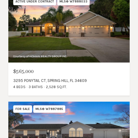
ACTIVE UNDER CONTRACT
MLS® W7888033
Courtesy of HOMAN REALTY GROUP INC
$565,000
3295 PONYTAIL CT, SPRING HILL, FL 34609
4 BEDS
3 BATHS
2,528 SQ.FT.
FOR SALE
MLS® W7887885