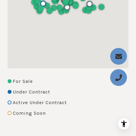
For Sale
Under Contract
Active Under Contract
Coming Soon