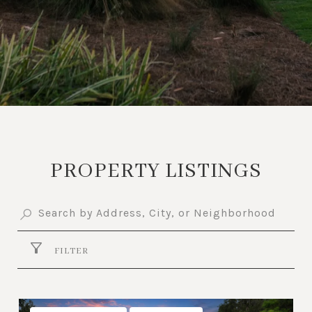
PROPERTY LISTINGS
FILTER