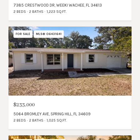
7385 CRESTWOOD DR, WEEKI WACHEE, FL 34613
2 BEDS
2 BATHS
1,223 SQ.FT.
FOR SALE
MLS® O6431641
$233,000
5064 BROMLEY AVE, SPRING HILL, FL 34609
2 BEDS
2 BATHS
1,025 SQ.FT.