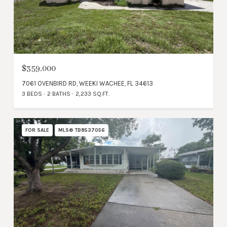
$359,000
7061 OVENBIRD RD, WEEKI WACHEE, FL 34613
3 BEDS
2 BATHS
2,233 SQ.FT.
FOR SALE
MLS® TB8537056