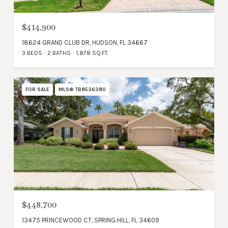
$414,900
18624 GRAND CLUB DR, HUDSON, FL 34667
3 BEDS
2 BATHS
1,878 SQ.FT.
FOR SALE
MLS® TB8536380
$448,700
13475 PRINCEWOOD CT, SPRING HILL, FL 34609