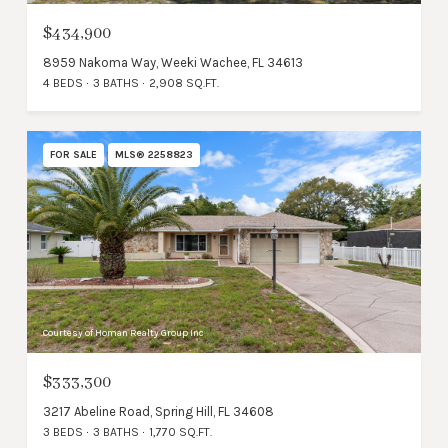
$434,900
8959 Nakoma Way, Weeki Wachee, FL 34613
4 BEDS
3 BATHS
2,908 SQ.FT.
FOR SALE
MLS® 2258823
Courtesy of Homan Realty Group Inc
$333,300
3217 Abeline Road, Spring Hill, FL 34608
3 BEDS
3 BATHS
1,770 SQ.FT.