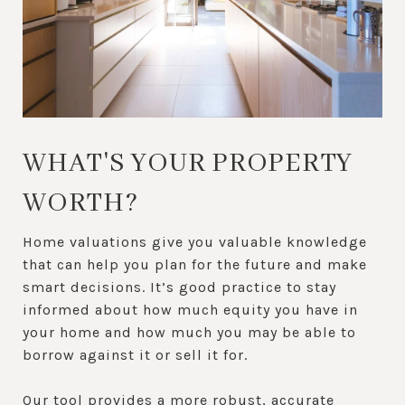
WHAT'S YOUR PROPERTY
WORTH?
Home valuations give you valuable knowledge
that can help you plan for the future and make
smart decisions. It’s good practice to stay
informed about how much equity you have in
your home and how much you may be able to
borrow against it or sell it for.
Our tool provides a more robust, accurate