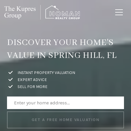
DISCOVER YOUR HOME'S
VALUE IN SPRING HILL, FL
INSTANT PROPERTY VALUATION
EXPERT ADVICE
SELL FOR MORE
GET A FREE HOME VALUATION