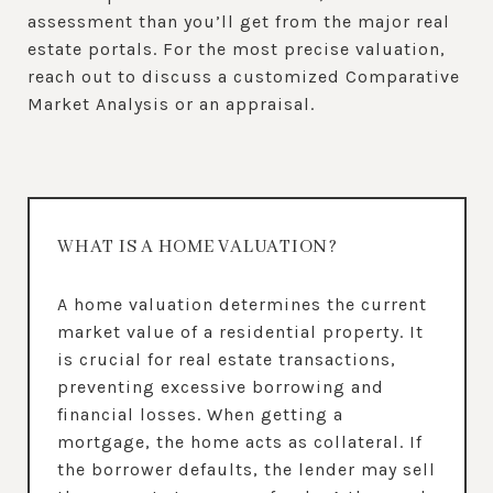
assessment than you’ll get from the major real
estate portals. For the most precise valuation,
reach out to discuss a customized Comparative
Market Analysis or an appraisal.
WHAT IS A HOME VALUATION?
A home valuation determines the current
market value of a residential property. It
is crucial for real estate transactions,
preventing excessive borrowing and
financial losses. When getting a
mortgage, the home acts as collateral. If
the borrower defaults, the lender may sell