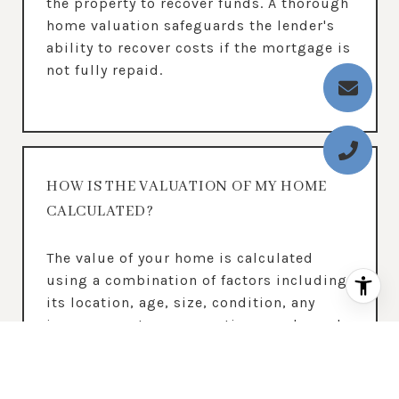
the property to recover funds. A thorough
home valuation safeguards the lender's
ability to recover costs if the mortgage is
not fully repaid.
HOW IS THE VALUATION OF MY HOME
CALCULATED?
The value of your home is calculated
using a combination of factors including
its location, age, size, condition, any
improvements or renovations made, and
recent sale prices of comparable homes
in the neighborhood. It also factors in
current market trends and local market