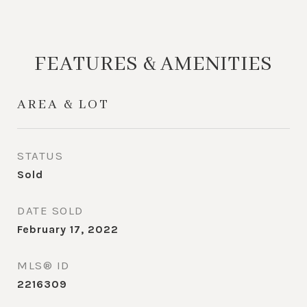
FEATURES & AMENITIES
AREA & LOT
STATUS
Sold
DATE SOLD
February 17, 2022
MLS® ID
2216309