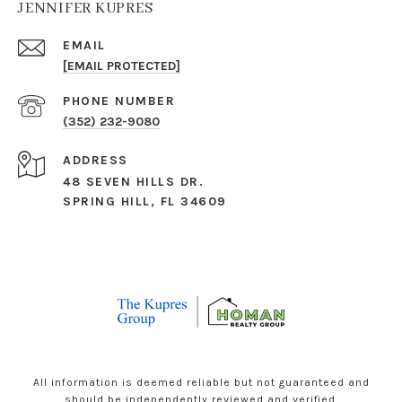
JENNIFER KUPRES
EMAIL
[EMAIL PROTECTED]
PHONE NUMBER
(352) 232-9080
ADDRESS
48 SEVEN HILLS DR.
SPRING HILL, FL 34609
All information is deemed reliable but not guaranteed and
should be independently reviewed and verified.