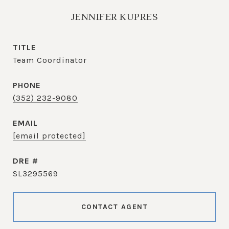
JENNIFER KUPRES
TITLE
Team Coordinator
PHONE
(352) 232-9080
EMAIL
[email protected]
DRE #
SL3295569
CONTACT AGENT