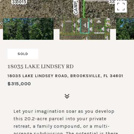
SOLD
18035 LAKE LINDSEY RD
18035 LAKE LINDSEY ROAD, BROOKSVILLE, FL 34601
$315,000
Let your imagination soar as you develop
this 20.2-acre parcel into your private
retreat, a family compound, or a multi-
acreage subdivision. The potential is there