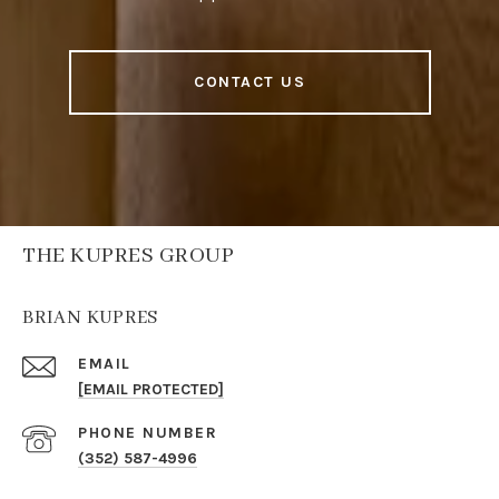
CONTACT US
THE KUPRES GROUP
BRIAN KUPRES
EMAIL
[EMAIL PROTECTED]
PHONE NUMBER
(352) 587-4996