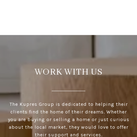
WORK WITH US
The Kupres Group is dedicated to helping their
clients find the home of their dreams. Whether
you are buying or selling a home or just curious
about the local market, they would love to offer
their support and services.