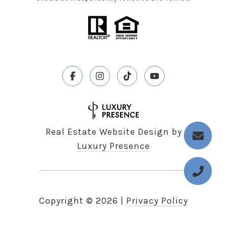
Real Estate Website Design by
Luxury Presence
Copyright ©
2026
|
Privacy Policy