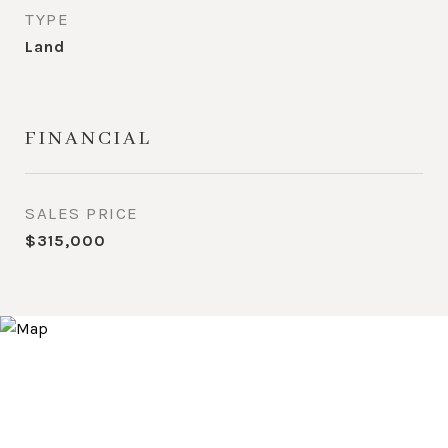
TYPE
Land
FINANCIAL
SALES PRICE
$315,000