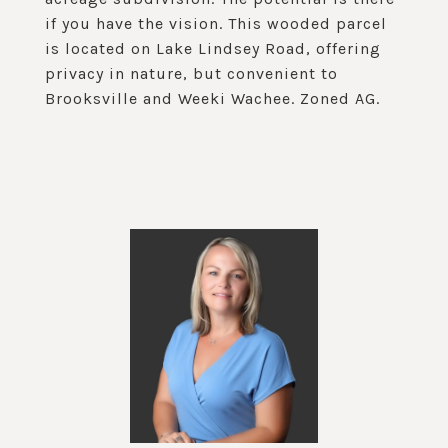
if you have the vision. This wooded parcel
is located on Lake Lindsey Road, offering
privacy in nature, but convenient to
Brooksville and Weeki Wachee. Zoned AG.