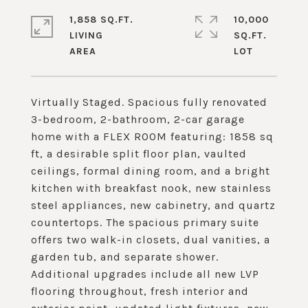
1,858 SQ.FT.
10,000
LIVING
SQ.FT.
Virtually Staged. Spacious fully renovated
3-bedroom, 2-bathroom, 2-car garage
home with a FLEX ROOM featuring: 1858 sq
ft, a desirable split floor plan, vaulted
ceilings, formal dining room, and a bright
kitchen with breakfast nook, new stainless
steel appliances, new cabinetry, and quartz
countertops. The spacious primary suite
offers two walk-in closets, dual vanities, a
garden tub, and separate shower.
Additional upgrades include all new LVP
flooring throughout, fresh interior and