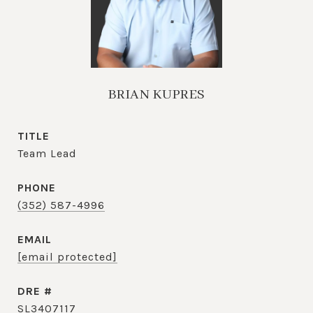
BRIAN KUPRES
TITLE
Team Lead
PHONE
(352) 587-4996
EMAIL
[email protected]
DRE #
SL3407117