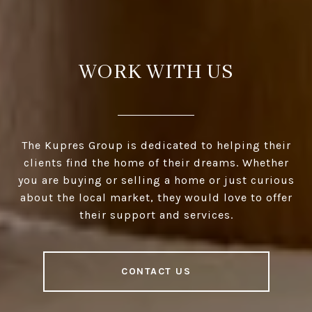
WORK WITH US
The Kupres Group is dedicated to helping their
clients find the home of their dreams. Whether
you are buying or selling a home or just curious
about the local market, they would love to offer
their support and services.
CONTACT US