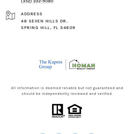
(352) 232-9080
ADDRESS
48 SEVEN HILLS DR.
SPRING HILL, FL 34609
All information is deemed reliable but not guaranteed and
should be independently reviewed and verified.