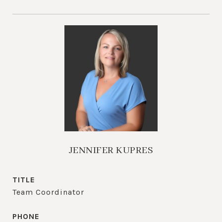
JENNIFER KUPRES
TITLE
Team Coordinator
PHONE