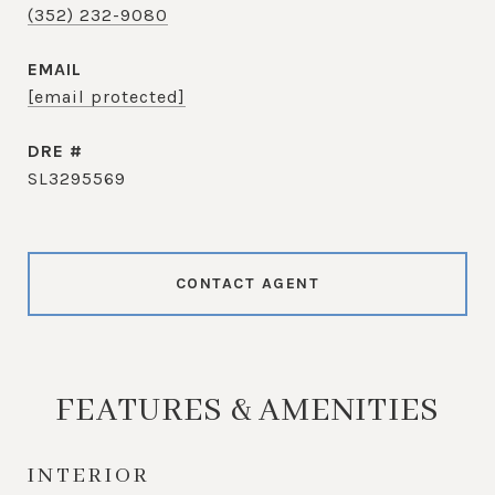
(352) 232-9080
EMAIL
[email protected]
DRE #
SL3295569
CONTACT AGENT
FEATURES & AMENITIES
INTERIOR