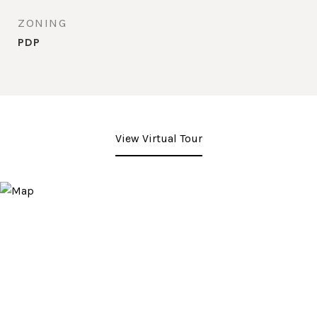
ZONING
PDP
View Virtual Tour