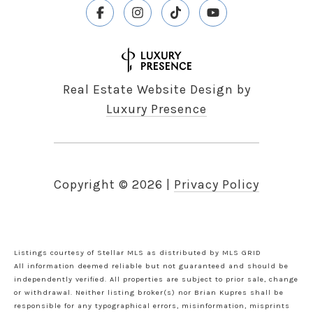
Real Estate Website Design by
Luxury Presence
Copyright ©
2026
|
Privacy Policy
Listings courtesy of Stellar MLS as distributed by MLS GRID
All information deemed reliable but not guaranteed and should be
independently verified. All properties are subject to prior sale, change
or withdrawal. Neither listing broker(s) nor Brian Kupres shall be
responsible for any typographical errors, misinformation, misprints