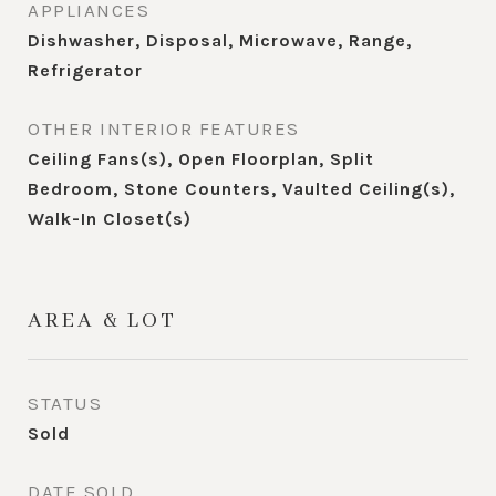
APPLIANCES
Dishwasher, Disposal, Microwave, Range,
Refrigerator
OTHER INTERIOR FEATURES
Ceiling Fans(s), Open Floorplan, Split
Bedroom, Stone Counters, Vaulted Ceiling(s),
Walk-In Closet(s)
AREA & LOT
STATUS
Sold
DATE SOLD