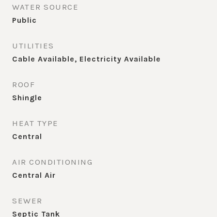
WATER SOURCE
Public
UTILITIES
Cable Available, Electricity Available
ROOF
Shingle
HEAT TYPE
Central
AIR CONDITIONING
Central Air
SEWER
Septic Tank