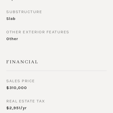
SUBSTRUCTURE
Slab
OTHER EXTERIOR FEATURES
Other
FINANCIAL
SALES PRICE
$310,000
REAL ESTATE TAX
$2,951/yr