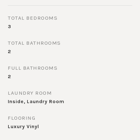
TOTAL BEDROOMS
3
TOTAL BATHROOMS
2
FULL BATHROOMS
2
LAUNDRY ROOM
Inside, Laundry Room
FLOORING
Luxury Vinyl