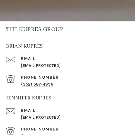
THE KUPRES GROUP
BRIAN KUPRES
EMAIL
[EMAIL PROTECTED]
PHONE NUMBER
(352) 587-4996
JENNIFER KUPRES
EMAIL
[EMAIL PROTECTED]
PHONE NUMBER