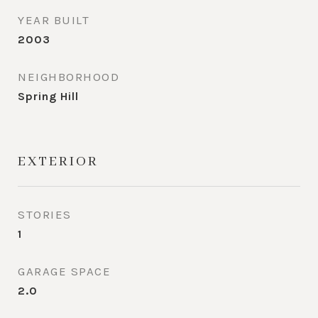
YEAR BUILT
2003
NEIGHBORHOOD
Spring Hill
EXTERIOR
STORIES
1
GARAGE SPACE
2.0