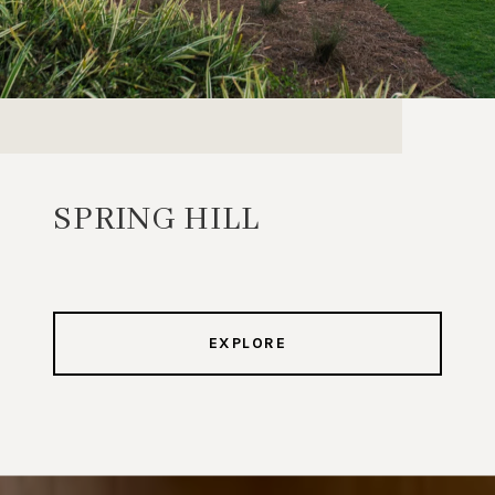
SPRING HILL
EXPLORE