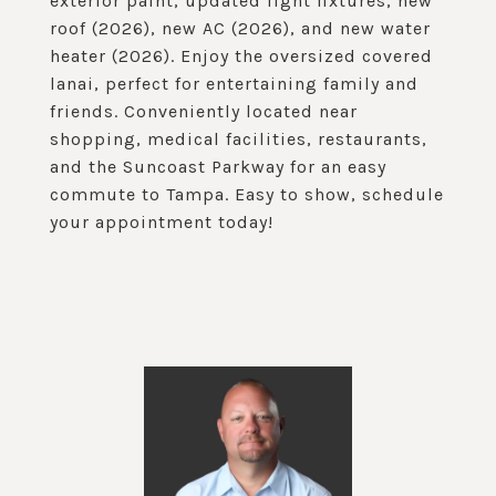
exterior paint, updated light fixtures, new
roof (2026), new AC (2026), and new water
heater (2026). Enjoy the oversized covered
lanai, perfect for entertaining family and
friends. Conveniently located near
shopping, medical facilities, restaurants,
and the Suncoast Parkway for an easy
commute to Tampa. Easy to show, schedule
your appointment today!