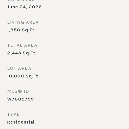
June 24, 2026
LIVING AREA
1,858
Sq.Ft.
TOTAL AREA
2,443
Sq.Ft.
LOT AREA
10,000
Sq.Ft.
MLS® ID
W7885759
TYPE
Residential