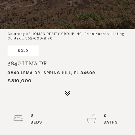
Courtesy of HOMAN REALTY GROUP INC, Brian Kupres Listing
Contact: 352-600-8170
SOLD
3840 LEMA DR
3840 LEMA DR, SPRING HILL, FL 34609
$310,000
3
2