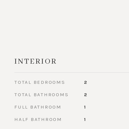
INTERIOR
TOTAL BEDROOMS
2
TOTAL BATHROOMS
2
FULL BATHROOM
1
HALF BATHROOM
1