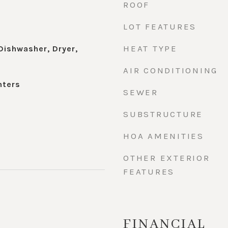
ROOF
LOT FEATURES
HEAT TYPE
Dishwasher, Dryer,
AIR CONDITIONING
nters
SEWER
SUBSTRUCTURE
HOA AMENITIES
OTHER EXTERIOR
FEATURES
FINANCIAL