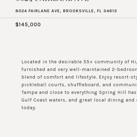
8024 FAIRLANE AVE, BROOKSVILLE, FL 34613
$145,000
Located in the desirable 55+ community of Hi
furnished and very well-maintained 2-bedroom,
blend of comfort and lifestyle. Enjoy resort-s
pickleball courts, shuffleboard, and communi
Tampa and close to everything Spring Hill has
Gulf Coast waters, and great local dining an
today.