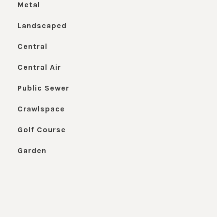
Metal
Landscaped
Central
Central Air
Public Sewer
Crawlspace
Golf Course
Garden