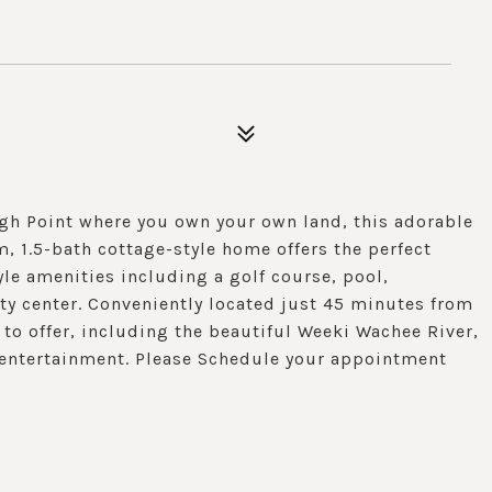
gh Point where you own your own land, this adorable
 1.5-bath cottage-style home offers the perfect
tyle amenities including a golf course, pool,
ty center. Conveniently located just 45 minutes from
 to offer, including the beautiful Weeki Wachee River,
d entertainment. Please Schedule your appointment