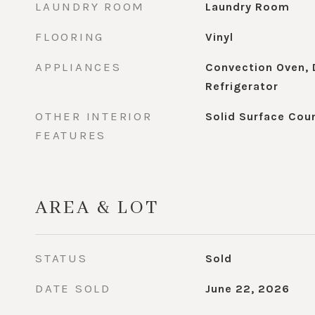
LAUNDRY ROOM
Laundry Room
FLOORING
Vinyl
APPLIANCES
Convection Oven, 
Refrigerator
OTHER INTERIOR
Solid Surface Cou
FEATURES
AREA & LOT
STATUS
Sold
DATE SOLD
June 22, 2026