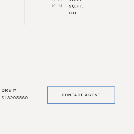
SQ.FT.
DRE #
CONTACT AGENT
SL3295569