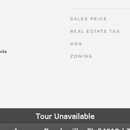
SALES PRICE
REAL ESTATE TAX
HOA
ile
ZONING