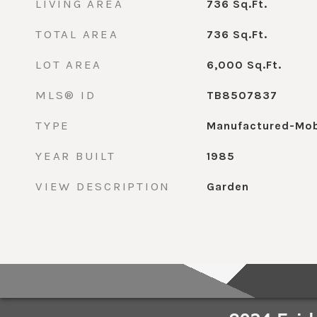
LIVING AREA
736
Sq.Ft.
TOTAL AREA
736
Sq.Ft.
LOT AREA
6,000
Sq.Ft.
MLS® ID
TB8507837
TYPE
Manufactured-Mob
YEAR BUILT
1985
VIEW DESCRIPTION
Garden