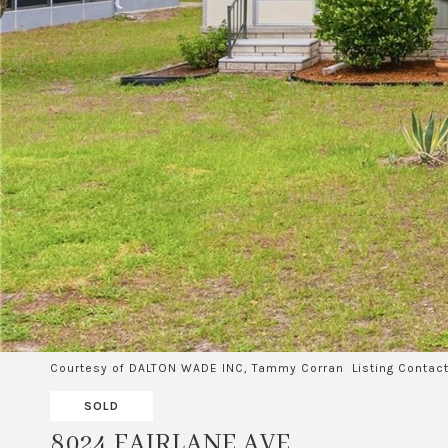
Courtesy of DALTON WADE INC, Tammy Corran Listing Conta
SOLD
8024 FAIRLANE AVE