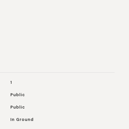
1
Public
Public
In Ground