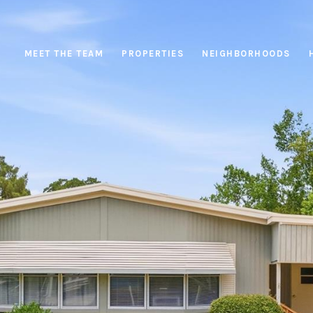
MEET THE TEAM
PROPERTIES
NEIGHBORHOODS