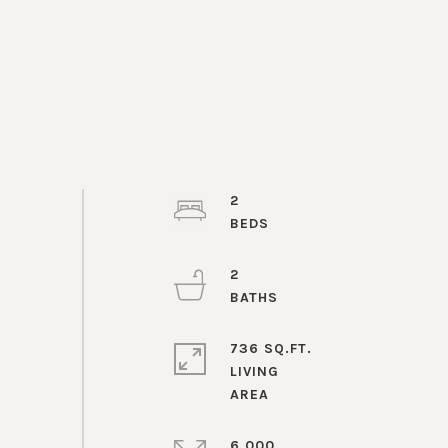
2
2
736 SQ.FT.
LIVING
6,000