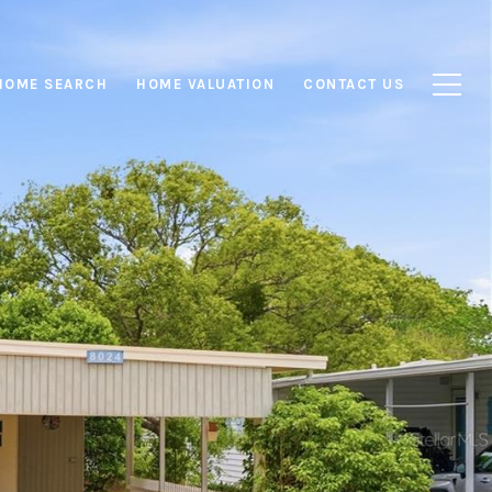
HOME SEARCH
HOME VALUATION
CONTACT US