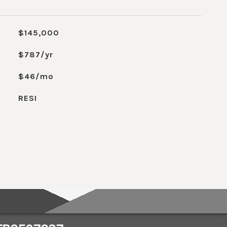
$145,000
$787/yr
$46/mo
RESI