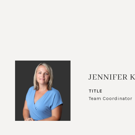
JENNIFER 
TITLE
Team Coordinator