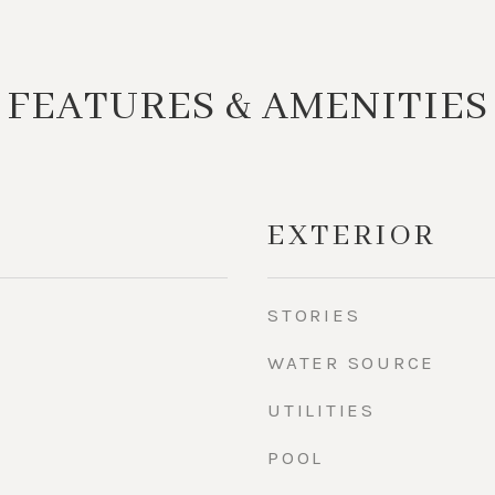
FEATURES & AMENITIES
EXTERIOR
STORIES
WATER SOURCE
UTILITIES
POOL