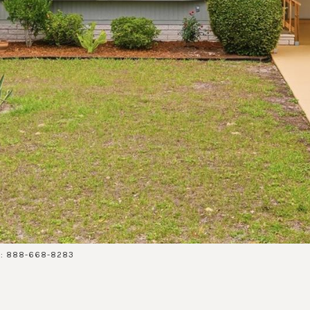
ct: 888-668-8283