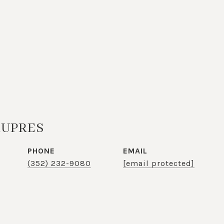
KUPRES
PHONE
EMAIL
(352) 232-9080
[email protected]