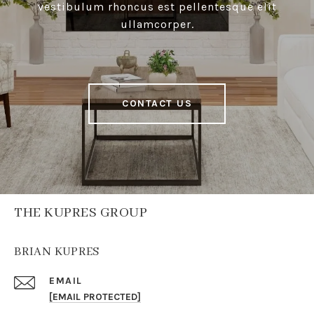
vestibulum rhoncus est pellentesque elit
ullamcorper.
CONTACT US
THE KUPRES GROUP
BRIAN KUPRES
EMAIL
[EMAIL PROTECTED]