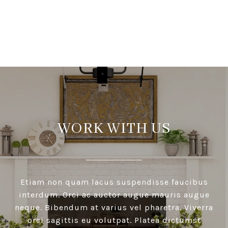
VIEW ALL
WORK WITH US
Etiam non quam lacus suspendisse faucibus
interdum. Orci ac auctor augue mauris augue
neque. Bibendum at varius vel pharetra. Viverra
orci sagittis eu volutpat. Platea dictumst