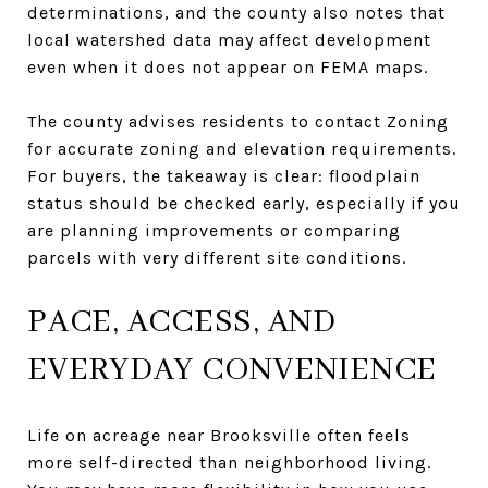
determinations, and the county also notes that
local watershed data may affect development
even when it does not appear on FEMA maps.
The county advises residents to contact Zoning
for accurate zoning and elevation requirements.
For buyers, the takeaway is clear: floodplain
status should be checked early, especially if you
are planning improvements or comparing
parcels with very different site conditions.
PACE, ACCESS, AND
EVERYDAY CONVENIENCE
Life on acreage near Brooksville often feels
more self-directed than neighborhood living.