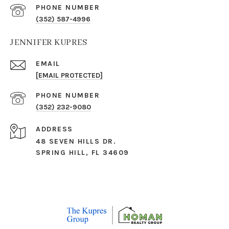
PHONE NUMBER
(352) 587-4996
JENNIFER KUPRES
EMAIL
[EMAIL PROTECTED]
PHONE NUMBER
(352) 232-9080
ADDRESS
48 SEVEN HILLS DR.
SPRING HILL, FL 34609