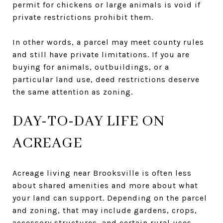
permit for chickens or large animals is void if
private restrictions prohibit them.
In other words, a parcel may meet county rules
and still have private limitations. If you are
buying for animals, outbuildings, or a
particular land use, deed restrictions deserve
the same attention as zoning.
DAY-TO-DAY LIFE ON
ACREAGE
Acreage living near Brooksville is often less
about shared amenities and more about what
your land can support. Depending on the parcel
and zoning, that may include gardens, crops,
accessory structures, and certain rural uses.