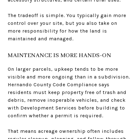
The tradeoff is simple. You typically gain more
control over your site, but you also take on
more responsibility for how the land is
maintained and managed.
MAINTENANCE IS MORE HANDS-ON
On larger parcels, upkeep tends to be more
visible and more ongoing than in a subdivision.
Hernando County Code Compliance says
residents must keep property free of trash and
debris, remove inoperable vehicles, and check
with Development Services before building to
confirm whether a permit is required.
That means acreage ownership often includes
regular cleanup, planning, and follow-through.