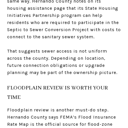
same way. Hernando County notes on its
housing assistance page that its State Housing
Initiatives Partnership program can help
residents who are required to participate in the
Septic to Sewer Conversion Project with costs to
connect to the sanitary sewer system.
That suggests sewer access is not uniform
across the county. Depending on location,
future connection obligations or upgrade
planning may be part of the ownership picture.
FLOODPLAIN REVIEW IS WORTH YOUR
TIME
Floodplain review is another must-do step.
Hernando County says FEMA’s Flood Insurance
Rate Map is the official source for flood-zone