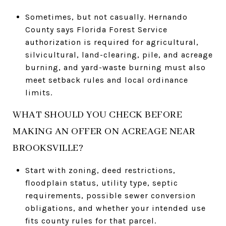
Sometimes, but not casually. Hernando
County says Florida Forest Service
authorization is required for agricultural,
silvicultural, land-clearing, pile, and acreage
burning, and yard-waste burning must also
meet setback rules and local ordinance
limits.
WHAT SHOULD YOU CHECK BEFORE
MAKING AN OFFER ON ACREAGE NEAR
BROOKSVILLE?
Start with zoning, deed restrictions,
floodplain status, utility type, septic
requirements, possible sewer conversion
obligations, and whether your intended use
fits county rules for that parcel.