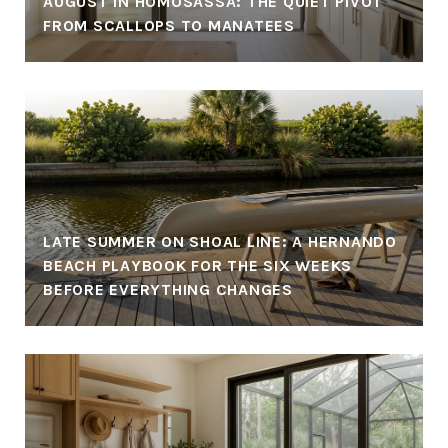
AUGUST IN HOMOSASSA: THE QUIET PIVOT
FROM SCALLOPS TO MANATEES
LATE SUMMER ON SHOAL LINE: A HERNANDO
BEACH PLAYBOOK FOR THE SIX WEEKS
BEFORE EVERYTHING CHANGES