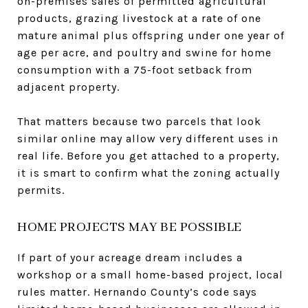
on-premises sales of permitted agricultural
products, grazing livestock at a rate of one
mature animal plus offspring under one year of
age per acre, and poultry and swine for home
consumption with a 75-foot setback from
adjacent property.
That matters because two parcels that look
similar online may allow very different uses in
real life. Before you get attached to a property,
it is smart to confirm what the zoning actually
permits.
HOME PROJECTS MAY BE POSSIBLE
If part of your acreage dream includes a
workshop or a small home-based project, local
rules matter. Hernando County’s code says