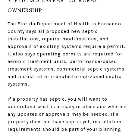
SEPTIC IS A BIG PART OF RURAL
OWNERSHIP
The Florida Department of Health in Hernando
County says all proposed new septic
installations, repairs, modifications, and
approvals of existing systems require a permit.
It also says operating permits are required for
aerobic treatment units, performance-based
treatment systems, commercial septic systems,
and industrial or manufacturing-zoned septic
systems.
If a property has septic, you will want to
understand what is already in place and whether
any updates or approvals may be needed. If a
property does not have septic yet, installation
requirements should be part of your planning