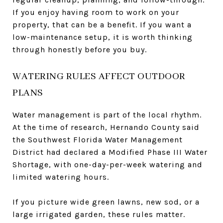
If you enjoy having room to work on your
property, that can be a benefit. If you want a
low-maintenance setup, it is worth thinking
through honestly before you buy.
WATERING RULES AFFECT OUTDOOR
PLANS
Water management is part of the local rhythm.
At the time of research, Hernando County said
the Southwest Florida Water Management
District had declared a Modified Phase III Water
Shortage, with one-day-per-week watering and
limited watering hours.
If you picture wide green lawns, new sod, or a
large irrigated garden, these rules matter.