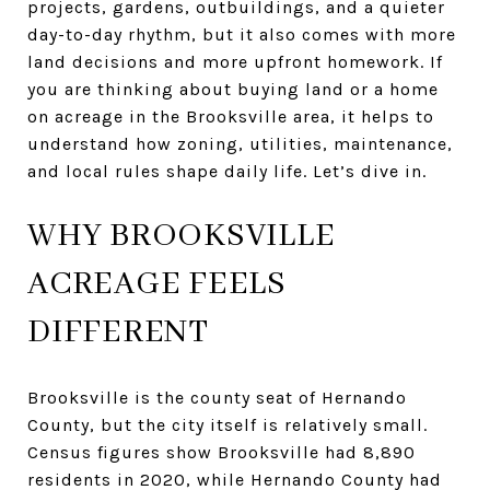
projects, gardens, outbuildings, and a quieter
day-to-day rhythm, but it also comes with more
land decisions and more upfront homework. If
you are thinking about buying land or a home
on acreage in the Brooksville area, it helps to
understand how zoning, utilities, maintenance,
and local rules shape daily life. Let’s dive in.
WHY BROOKSVILLE
ACREAGE FEELS
DIFFERENT
Brooksville is the county seat of Hernando
County, but the city itself is relatively small.
Census figures show Brooksville had 8,890
residents in 2020, while Hernando County had