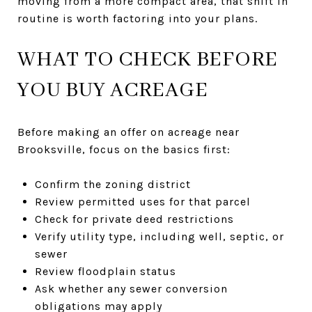
moving from a more compact area, that shift in
routine is worth factoring into your plans.
WHAT TO CHECK BEFORE
YOU BUY ACREAGE
Before making an offer on acreage near
Brooksville, focus on the basics first:
Confirm the zoning district
Review permitted uses for that parcel
Check for private deed restrictions
Verify utility type, including well, septic, or
sewer
Review floodplain status
Ask whether any sewer conversion
obligations may apply