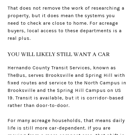
That does not remove the work of researching a
property, but it does mean the systems you
need to check are close to home. For acreage
buyers, local access to these departments is a
real plus.
YOU WILL LIKELY STILL WANT A CAR
Hernando County Transit Services, known as
TheBus, serves Brooksville and Spring Hill with
fixed routes and service to the North Campus in
Brooksville and the Spring Hill Campus on US
19. Transit is available, but it is corridor-based
rather than door-to-door.
For many acreage households, that means daily
life is still more car-dependent. If you are