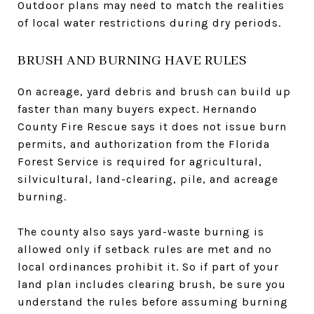
Outdoor plans may need to match the realities
of local water restrictions during dry periods.
BRUSH AND BURNING HAVE RULES
On acreage, yard debris and brush can build up
faster than many buyers expect. Hernando
County Fire Rescue says it does not issue burn
permits, and authorization from the Florida
Forest Service is required for agricultural,
silvicultural, land-clearing, pile, and acreage
burning.
The county also says yard-waste burning is
allowed only if setback rules are met and no
local ordinances prohibit it. So if part of your
land plan includes clearing brush, be sure you
understand the rules before assuming burning