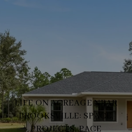
LIFE ON ACREAGE NEAR
BROOKSVILLE: SPACE,
PROJECTS, PACE