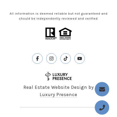
All information is deemed reliable but not guaranteed and
should be independently reviewed and verified.
Real Estate Website Design by
Luxury Presence