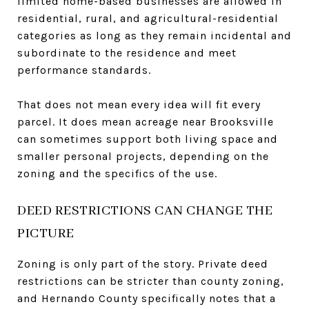
limited home-based businesses are allowed in
residential, rural, and agricultural-residential
categories as long as they remain incidental and
subordinate to the residence and meet
performance standards.
That does not mean every idea will fit every
parcel. It does mean acreage near Brooksville
can sometimes support both living space and
smaller personal projects, depending on the
zoning and the specifics of the use.
DEED RESTRICTIONS CAN CHANGE THE
PICTURE
Zoning is only part of the story. Private deed
restrictions can be stricter than county zoning,
and Hernando County specifically notes that a