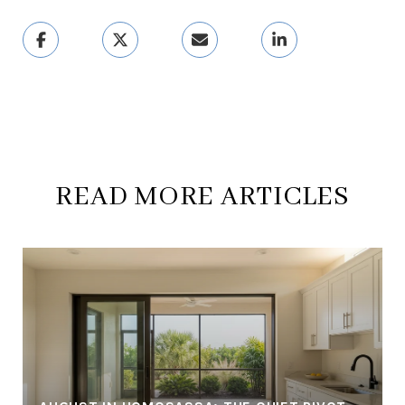
READ MORE ARTICLES