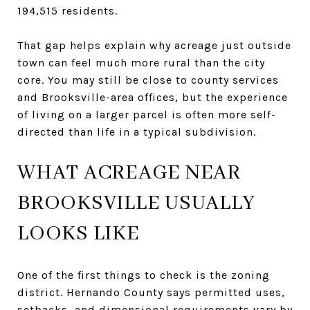
194,515 residents.
That gap helps explain why acreage just outside
town can feel much more rural than the city
core. You may still be close to county services
and Brooksville-area offices, but the experience
of living on a larger parcel is often more self-
directed than life in a typical subdivision.
WHAT ACREAGE NEAR
BROOKSVILLE USUALLY
LOOKS LIKE
One of the first things to check is the zoning
district. Hernando County says permitted uses,
setbacks, and dimensional requirements vary by