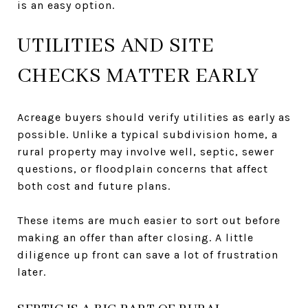
is an easy option.
UTILITIES AND SITE
CHECKS MATTER EARLY
Acreage buyers should verify utilities as early as
possible. Unlike a typical subdivision home, a
rural property may involve well, septic, sewer
questions, or floodplain concerns that affect
both cost and future plans.
These items are much easier to sort out before
making an offer than after closing. A little
diligence up front can save a lot of frustration
later.