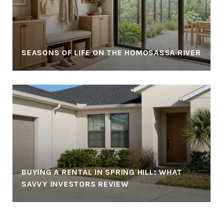
SEASONS OF LIFE ON THE HOMOSASSA RIVER
BUYING A RENTAL IN SPRING HILL: WHAT
SAVVY INVESTORS REVIEW