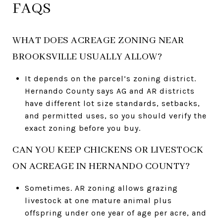
FAQS
WHAT DOES ACREAGE ZONING NEAR
BROOKSVILLE USUALLY ALLOW?
It depends on the parcel’s zoning district.
Hernando County says AG and AR districts
have different lot size standards, setbacks,
and permitted uses, so you should verify the
exact zoning before you buy.
CAN YOU KEEP CHICKENS OR LIVESTOCK
ON ACREAGE IN HERNANDO COUNTY?
Sometimes. AR zoning allows grazing
livestock at one mature animal plus
offspring under one year of age per acre, and