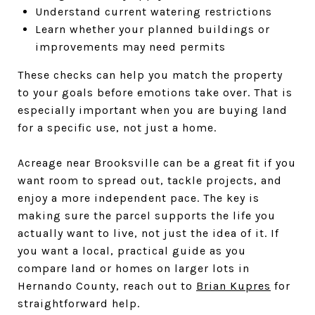
Understand current watering restrictions
Learn whether your planned buildings or
improvements may need permits
These checks can help you match the property
to your goals before emotions take over. That is
especially important when you are buying land
for a specific use, not just a home.
Acreage near Brooksville can be a great fit if you
want room to spread out, tackle projects, and
enjoy a more independent pace. The key is
making sure the parcel supports the life you
actually want to live, not just the idea of it. If
you want a local, practical guide as you
compare land or homes on larger lots in
Hernando County, reach out to
Brian Kupres
for
straightforward help.