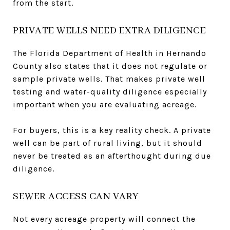
from the start.
PRIVATE WELLS NEED EXTRA DILIGENCE
The Florida Department of Health in Hernando
County also states that it does not regulate or
sample private wells. That makes private well
testing and water-quality diligence especially
important when you are evaluating acreage.
For buyers, this is a key reality check. A private
well can be part of rural living, but it should
never be treated as an afterthought during due
diligence.
SEWER ACCESS CAN VARY
Not every acreage property will connect the