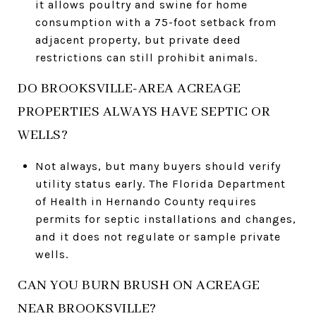
it allows poultry and swine for home
consumption with a 75-foot setback from
adjacent property, but private deed
restrictions can still prohibit animals.
DO BROOKSVILLE-AREA ACREAGE
PROPERTIES ALWAYS HAVE SEPTIC OR
WELLS?
Not always, but many buyers should verify
utility status early. The Florida Department
of Health in Hernando County requires
permits for septic installations and changes,
and it does not regulate or sample private
wells.
CAN YOU BURN BRUSH ON ACREAGE
NEAR BROOKSVILLE?