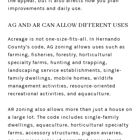
the appeal, but it also affects how you plan
improvements and daily use.
AG AND AR CAN ALLOW DIFFERENT USES
Acreage is not one-size-fits-all. In Hernando
County’s code, AG zoning allows uses such as
farming, fisheries, forestry, horticultural
specialty farms, hunting and trapping,
landscaping service establishments, single-
family dwellings, mobile homes, wildlife
management activities, resource-oriented
recreational activities, and aquaculture.
AR zoning also allows more than just a house on
a large lot. The code includes single-family
dwellings, aquaculture, horticultural specialty
farms, accessory structures, pigeon aviaries,