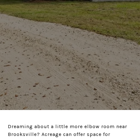
Dreaming about a little more elbow room near
Brooksville? Acreage can offer space for