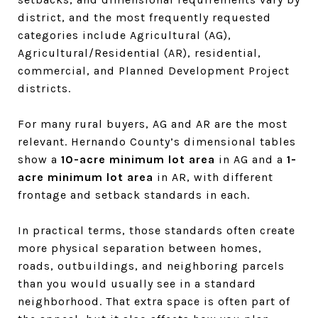
district, and the most frequently requested
categories include Agricultural (AG),
Agricultural/Residential (AR), residential,
commercial, and Planned Development Project
districts.
For many rural buyers, AG and AR are the most
relevant. Hernando County’s dimensional tables
show a
10-acre minimum lot area
in AG and a
1-
acre minimum lot area
in AR, with different
frontage and setback standards in each.
In practical terms, those standards often create
more physical separation between homes,
roads, outbuildings, and neighboring parcels
than you would usually see in a standard
neighborhood. That extra space is often part of