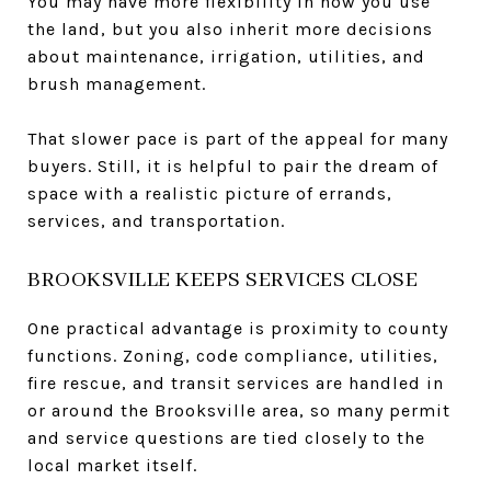
You may have more flexibility in how you use
the land, but you also inherit more decisions
about maintenance, irrigation, utilities, and
brush management.
That slower pace is part of the appeal for many
buyers. Still, it is helpful to pair the dream of
space with a realistic picture of errands,
services, and transportation.
BROOKSVILLE KEEPS SERVICES CLOSE
One practical advantage is proximity to county
functions. Zoning, code compliance, utilities,
fire rescue, and transit services are handled in
or around the Brooksville area, so many permit
and service questions are tied closely to the
local market itself.