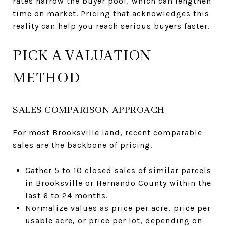
rates narrow the buyer pool, which can lengthen
time on market. Pricing that acknowledges this
reality can help you reach serious buyers faster.
PICK A VALUATION
METHOD
SALES COMPARISON APPROACH
For most Brooksville land, recent comparable
sales are the backbone of pricing.
Gather 5 to 10 closed sales of similar parcels
in Brooksville or Hernando County within the
last 6 to 24 months.
Normalize values as price per acre, price per
usable acre, or price per lot, depending on