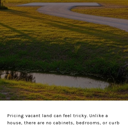
Pricing vacant land can feel tricky. Unlike a
house, there are no cabinets, bedrooms, or curb