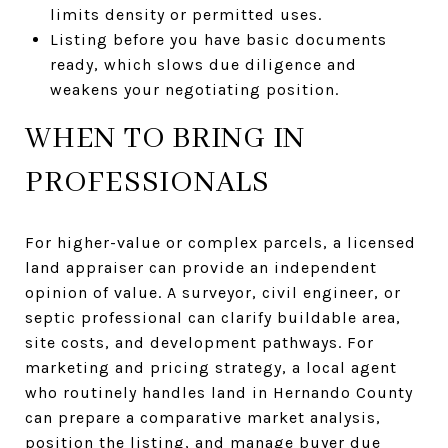
limits density or permitted uses.
Listing before you have basic documents
ready, which slows due diligence and
weakens your negotiating position.
WHEN TO BRING IN
PROFESSIONALS
For higher-value or complex parcels, a licensed
land appraiser can provide an independent
opinion of value. A surveyor, civil engineer, or
septic professional can clarify buildable area,
site costs, and development pathways. For
marketing and pricing strategy, a local agent
who routinely handles land in Hernando County
can prepare a comparative market analysis,
position the listing, and manage buyer due