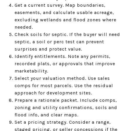
Get a current survey. Map boundaries,
easements, and calculate usable acreage,
excluding wetlands and flood zones where
needed.
Check soils for septic. If the buyer will need
septic, a soil or perc test can prevent
surprises and protect value.
Identify entitlements. Note any permits,
recorded plats, or approvals that improve
marketability.
Select your valuation method. Use sales
comps for most parcels. Use the residual
approach for development sites.
Prepare a rationale packet. Include comps,
zoning and utility confirmations, soils and
flood info, and clear maps.
Set a pricing strategy. Consider a range,
staged pricing, or seller concessions if the