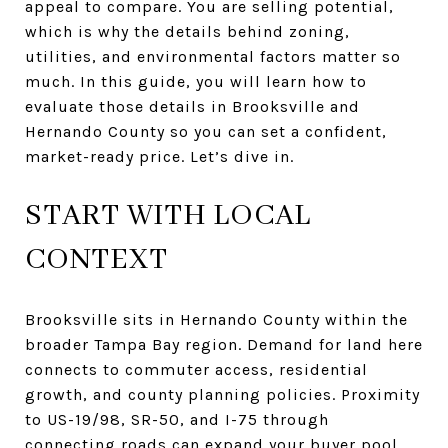
appeal to compare. You are selling potential,
which is why the details behind zoning,
utilities, and environmental factors matter so
much. In this guide, you will learn how to
evaluate those details in Brooksville and
Hernando County so you can set a confident,
market-ready price. Let’s dive in.
START WITH LOCAL
CONTEXT
Brooksville sits in Hernando County within the
broader Tampa Bay region. Demand for land here
connects to commuter access, residential
growth, and county planning policies. Proximity
to US-19/98, SR-50, and I-75 through
connecting roads can expand your buyer pool.