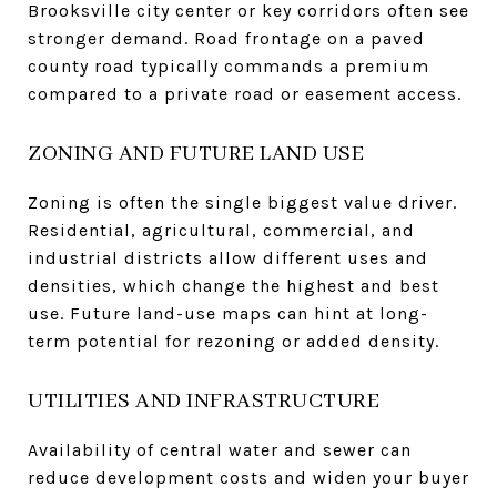
Brooksville city center or key corridors often see
stronger demand. Road frontage on a paved
county road typically commands a premium
compared to a private road or easement access.
ZONING AND FUTURE LAND USE
Zoning is often the single biggest value driver.
Residential, agricultural, commercial, and
industrial districts allow different uses and
densities, which change the highest and best
use. Future land-use maps can hint at long-
term potential for rezoning or added density.
UTILITIES AND INFRASTRUCTURE
Availability of central water and sewer can
reduce development costs and widen your buyer