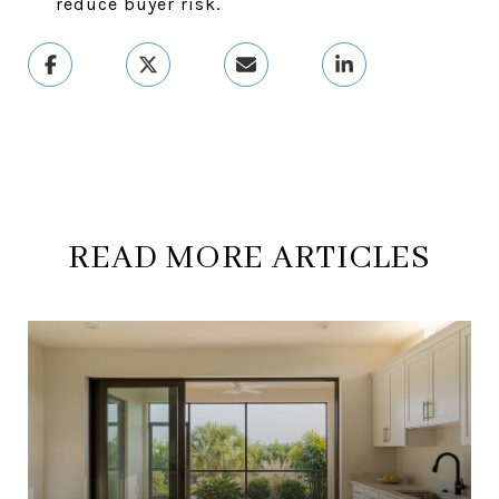
reduce buyer risk.
READ MORE ARTICLES