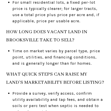
For small residential lots, a fixed per-lot
price is typically clearer; for larger tracts,
use a total price plus price per acre and, if
applicable, price per usable acre.
HOW LONG DOES VACANT LAND IN
BROOKSVILLE TAKE TO SELL?
Time on market varies by parcel type, price
point, utilities, and financing conditions,
and is generally longer than for homes.
WHAT QUICK STEPS CAN RAISE MY
LAND’S MARKETABILITY BEFORE LISTING?
Provide a survey, verify access, confirm
utility availability and tap fees, and obtain a
soils or perc test when septic is needed to