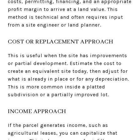
costs, permitting, financing, and an appropriate
profit margin to arrive at a land value. This
method is technical and often requires input
from a site engineer or land planner.
COST OR REPLACEMENT APPROACH
This is useful when the site has improvements
or partial development. Estimate the cost to
create an equivalent site today, then adjust for
what is already in place or for any depreciation.
This is more common inside a platted
subdivision or a partially improved lot.
INCOME APPROACH
If the parcel generates income, such as
agricultural leases, you can capitalize that