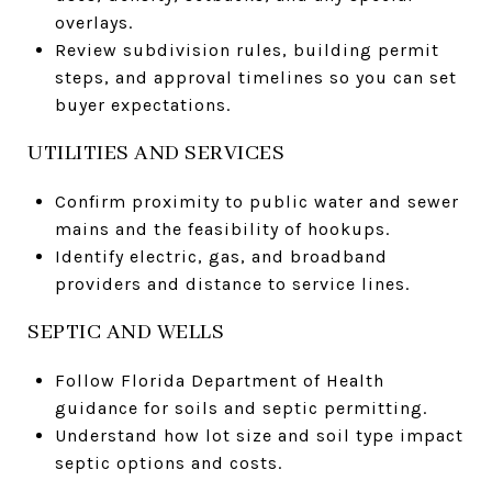
overlays.
Review subdivision rules, building permit
steps, and approval timelines so you can set
buyer expectations.
UTILITIES AND SERVICES
Confirm proximity to public water and sewer
mains and the feasibility of hookups.
Identify electric, gas, and broadband
providers and distance to service lines.
SEPTIC AND WELLS
Follow Florida Department of Health
guidance for soils and septic permitting.
Understand how lot size and soil type impact
septic options and costs.