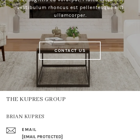
vestibulum rhoncus est pellentesque elit
ullamcorper.
CONTACT US
THE KUPRES GROUP
BRIAN KUPRES
EMAIL
[EMAIL PROTECTED]