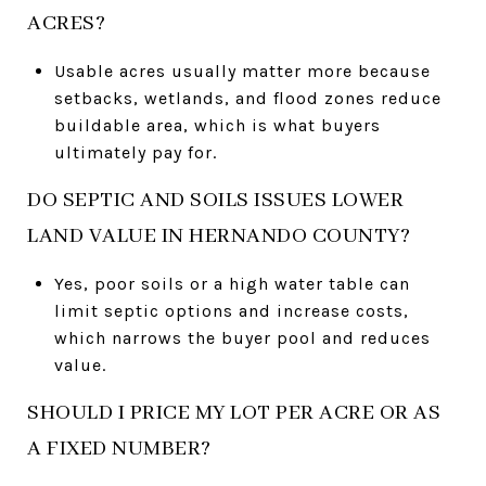
ACRES?
Usable acres usually matter more because
setbacks, wetlands, and flood zones reduce
buildable area, which is what buyers
ultimately pay for.
DO SEPTIC AND SOILS ISSUES LOWER
LAND VALUE IN HERNANDO COUNTY?
Yes, poor soils or a high water table can
limit septic options and increase costs,
which narrows the buyer pool and reduces
value.
SHOULD I PRICE MY LOT PER ACRE OR AS
A FIXED NUMBER?