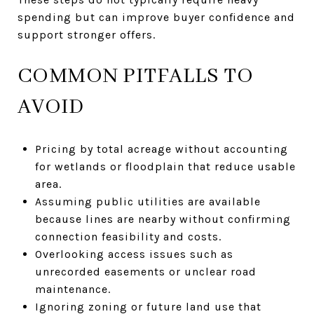
spending but can improve buyer confidence and
support stronger offers.
COMMON PITFALLS TO
AVOID
Pricing by total acreage without accounting
for wetlands or floodplain that reduce usable
area.
Assuming public utilities are available
because lines are nearby without confirming
connection feasibility and costs.
Overlooking access issues such as
unrecorded easements or unclear road
maintenance.
Ignoring zoning or future land use that