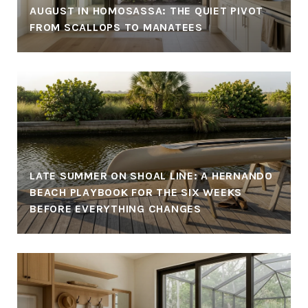
AUGUST IN HOMOSASSA: THE QUIET PIVOT
FROM SCALLOPS TO MANATEES
LATE SUMMER ON SHOAL LINE: A HERNANDO
BEACH PLAYBOOK FOR THE SIX WEEKS
BEFORE EVERYTHING CHANGES