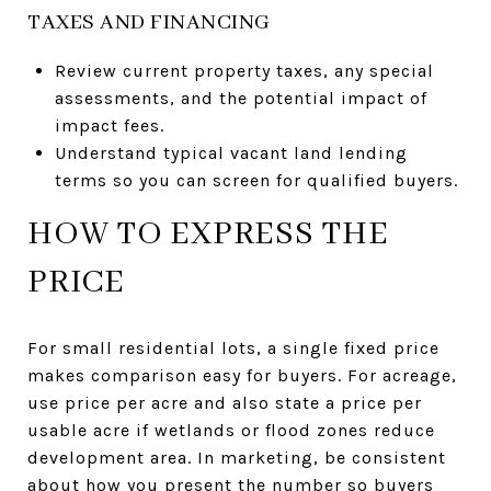
TAXES AND FINANCING
Review current property taxes, any special
assessments, and the potential impact of
impact fees.
Understand typical vacant land lending
terms so you can screen for qualified buyers.
HOW TO EXPRESS THE
PRICE
For small residential lots, a single fixed price
makes comparison easy for buyers. For acreage,
use price per acre and also state a price per
usable acre if wetlands or flood zones reduce
development area. In marketing, be consistent
about how you present the number so buyers