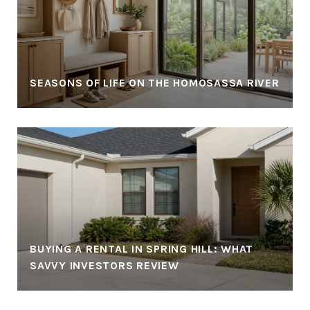
SEASONS OF LIFE ON THE HOMOSASSA RIVER
BUYING A RENTAL IN SPRING HILL: WHAT
SAVVY INVESTORS REVIEW