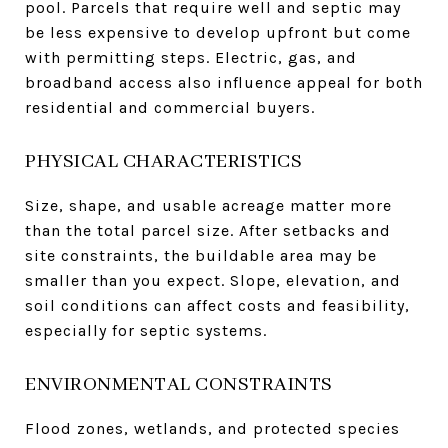
pool. Parcels that require well and septic may
be less expensive to develop upfront but come
with permitting steps. Electric, gas, and
broadband access also influence appeal for both
residential and commercial buyers.
PHYSICAL CHARACTERISTICS
Size, shape, and usable acreage matter more
than the total parcel size. After setbacks and
site constraints, the buildable area may be
smaller than you expect. Slope, elevation, and
soil conditions can affect costs and feasibility,
especially for septic systems.
ENVIRONMENTAL CONSTRAINTS
Flood zones, wetlands, and protected species