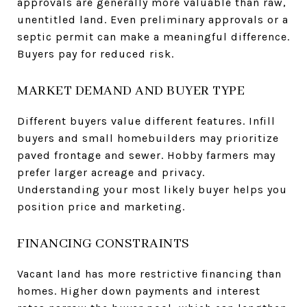
approvals are generally more valuable than raw,
unentitled land. Even preliminary approvals or a
septic permit can make a meaningful difference.
Buyers pay for reduced risk.
MARKET DEMAND AND BUYER TYPE
Different buyers value different features. Infill
buyers and small homebuilders may prioritize
paved frontage and sewer. Hobby farmers may
prefer larger acreage and privacy.
Understanding your most likely buyer helps you
position price and marketing.
FINANCING CONSTRAINTS
Vacant land has more restrictive financing than
homes. Higher down payments and interest