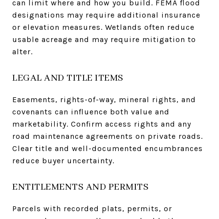
can limit where and how you build. FEMA flood
designations may require additional insurance
or elevation measures. Wetlands often reduce
usable acreage and may require mitigation to
alter.
LEGAL AND TITLE ITEMS
Easements, rights-of-way, mineral rights, and
covenants can influence both value and
marketability. Confirm access rights and any
road maintenance agreements on private roads.
Clear title and well-documented encumbrances
reduce buyer uncertainty.
ENTITLEMENTS AND PERMITS
Parcels with recorded plats, permits, or