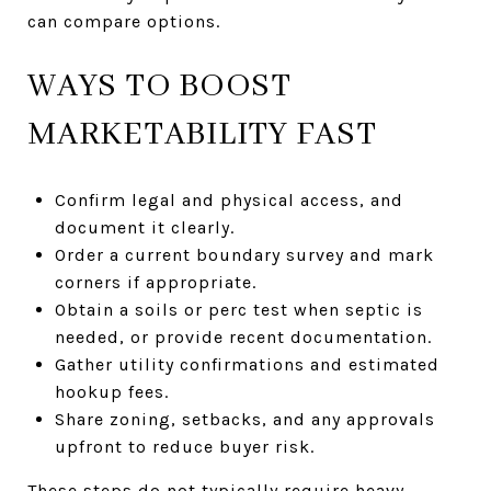
can compare options.
WAYS TO BOOST
MARKETABILITY FAST
Confirm legal and physical access, and
document it clearly.
Order a current boundary survey and mark
corners if appropriate.
Obtain a soils or perc test when septic is
needed, or provide recent documentation.
Gather utility confirmations and estimated
hookup fees.
Share zoning, setbacks, and any approvals
upfront to reduce buyer risk.
These steps do not typically require heavy