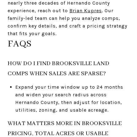
nearly three decades of Hernando County
experience, reach out to
Brian Kupres
. Our
family-led team can help you analyze comps,
confirm key details, and craft a pricing strategy
that fits your goals.
FAQS
HOW DO I FIND BROOKSVILLE LAND
COMPS WHEN SALES ARE SPARSE?
Expand your time window up to 24 months
and widen your search radius across
Hernando County, then adjust for location,
utilities, zoning, and usable acreage.
WHAT MATTERS MORE IN BROOKSVILLE
PRICING, TOTAL ACRES OR USABLE