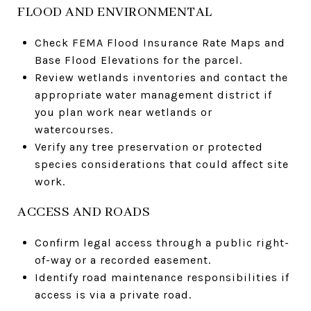
FLOOD AND ENVIRONMENTAL
Check FEMA Flood Insurance Rate Maps and
Base Flood Elevations for the parcel.
Review wetlands inventories and contact the
appropriate water management district if
you plan work near wetlands or
watercourses.
Verify any tree preservation or protected
species considerations that could affect site
work.
ACCESS AND ROADS
Confirm legal access through a public right-
of-way or a recorded easement.
Identify road maintenance responsibilities if
access is via a private road.