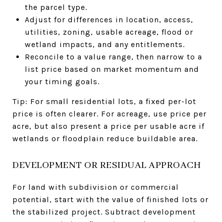
the parcel type.
Adjust for differences in location, access,
utilities, zoning, usable acreage, flood or
wetland impacts, and any entitlements.
Reconcile to a value range, then narrow to a
list price based on market momentum and
your timing goals.
Tip: For small residential lots, a fixed per-lot
price is often clearer. For acreage, use price per
acre, but also present a price per usable acre if
wetlands or floodplain reduce buildable area.
DEVELOPMENT OR RESIDUAL APPROACH
For land with subdivision or commercial
potential, start with the value of finished lots or
the stabilized project. Subtract development