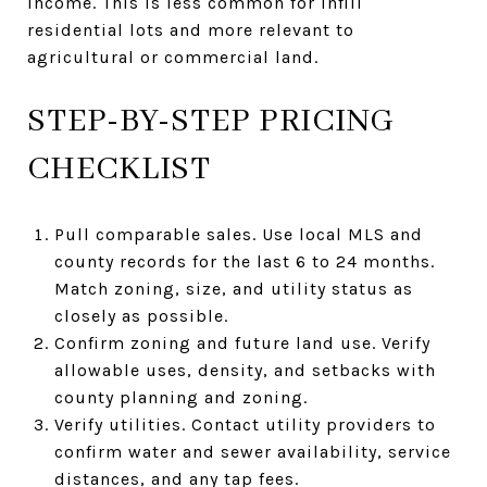
income. This is less common for infill
residential lots and more relevant to
agricultural or commercial land.
STEP-BY-STEP PRICING
CHECKLIST
Pull comparable sales. Use local MLS and
county records for the last 6 to 24 months.
Match zoning, size, and utility status as
closely as possible.
Confirm zoning and future land use. Verify
allowable uses, density, and setbacks with
county planning and zoning.
Verify utilities. Contact utility providers to
confirm water and sewer availability, service
distances, and any tap fees.