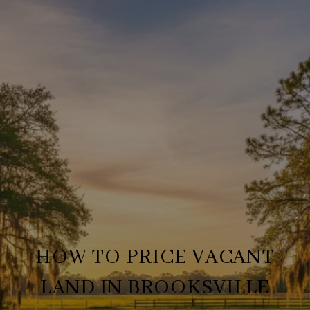
HOW TO PRICE VACANT
LAND IN BROOKSVILLE