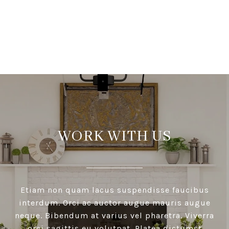
VIEW ALL
WORK WITH US
Etiam non quam lacus suspendisse faucibus
interdum. Orci ac auctor augue mauris augue
neque. Bibendum at varius vel pharetra. Viverra
orci sagittis eu volutpat. Platea dictumst