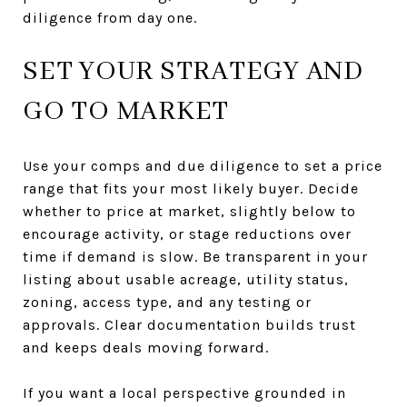
diligence from day one.
SET YOUR STRATEGY AND
GO TO MARKET
Use your comps and due diligence to set a price
range that fits your most likely buyer. Decide
whether to price at market, slightly below to
encourage activity, or stage reductions over
time if demand is slow. Be transparent in your
listing about usable acreage, utility status,
zoning, access type, and any testing or
approvals. Clear documentation builds trust
and keeps deals moving forward.
If you want a local perspective grounded in