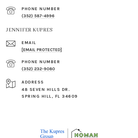
PHONE NUMBER
(352) 587-4996
JENNIFER KUPRES
EMAIL
[EMAIL PROTECTED]
PHONE NUMBER
(352) 232-9080
ADDRESS
48 SEVEN HILLS DR.
SPRING HILL, FL 34609