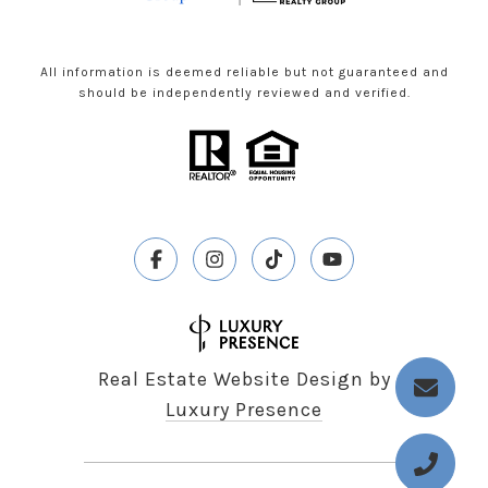
All information is deemed reliable but not guaranteed and
should be independently reviewed and verified.
Real Estate Website Design by
Luxury Presence