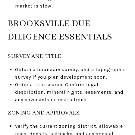
market is slow.
BROOKSVILLE DUE
DILIGENCE ESSENTIALS
SURVEY AND TITLE
Obtain a boundary survey, and a topographic
survey if you plan development soon.
Order a title search. Confirm legal
description, mineral rights, easements, and
any covenants or restrictions.
ZONING AND APPROVALS
Verify the current zoning district, allowable
uses, density, setbacks, and any special