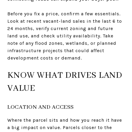
Before you fix a price, confirm a few essentials.
Look at recent vacant-land sales in the last 6 to
24 months, verify current zoning and future
land use, and check utility availability. Take
note of any flood zones, wetlands, or planned
infrastructure projects that could affect
development costs or demand.
KNOW WHAT DRIVES LAND
VALUE
LOCATION AND ACCESS
Where the parcel sits and how you reach it have
a big impact on value. Parcels closer to the