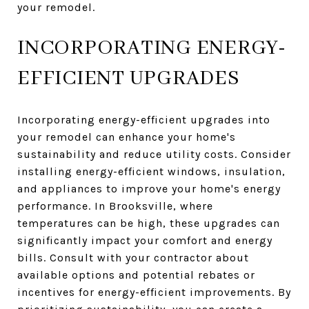
your remodel.
INCORPORATING ENERGY-
EFFICIENT UPGRADES
Incorporating energy-efficient upgrades into
your remodel can enhance your home's
sustainability and reduce utility costs. Consider
installing energy-efficient windows, insulation,
and appliances to improve your home's energy
performance. In Brooksville, where
temperatures can be high, these upgrades can
significantly impact your comfort and energy
bills. Consult with your contractor about
available options and potential rebates or
incentives for energy-efficient improvements. By