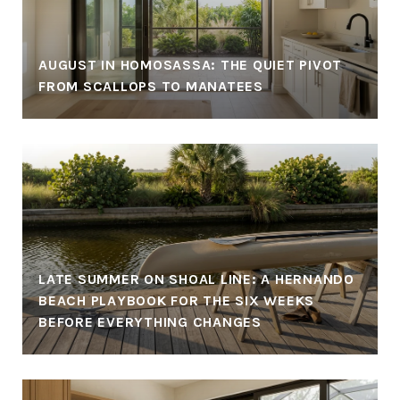
AUGUST IN HOMOSASSA: THE QUIET PIVOT
FROM SCALLOPS TO MANATEES
LATE SUMMER ON SHOAL LINE: A HERNANDO
BEACH PLAYBOOK FOR THE SIX WEEKS
BEFORE EVERYTHING CHANGES