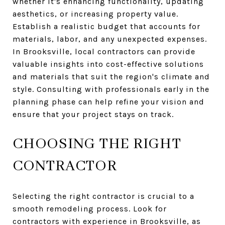
whether it's enhancing functionality, updating
aesthetics, or increasing property value.
Establish a realistic budget that accounts for
materials, labor, and any unexpected expenses.
In Brooksville, local contractors can provide
valuable insights into cost-effective solutions
and materials that suit the region's climate and
style. Consulting with professionals early in the
planning phase can help refine your vision and
ensure that your project stays on track.
CHOOSING THE RIGHT
CONTRACTOR
Selecting the right contractor is crucial to a
smooth remodeling process. Look for
contractors with experience in Brooksville, as