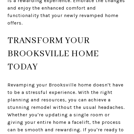
is a rewarding experience. Embrace the changes
and enjoy the enhanced comfort and
functionality that your newly revamped home
offers.
TRANSFORM YOUR
BROOKSVILLE HOME
TODAY
Revamping your Brooksville home doesn't have
to be a stressful experience. With the right
planning and resources, you can achieve a
stunning remodel without the usual headaches.
Whether you're updating a single room or
giving your entire home a facelift, the process
can be smooth and rewarding. If you're ready to