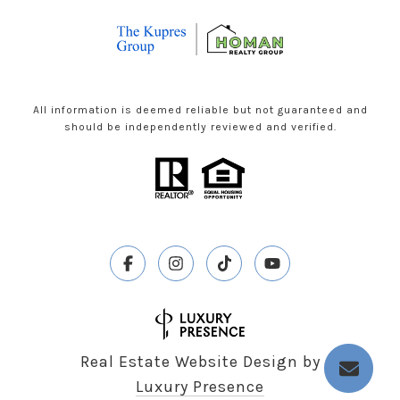
All information is deemed reliable but not guaranteed and
should be independently reviewed and verified.
Real Estate Website Design by
Luxury Presence