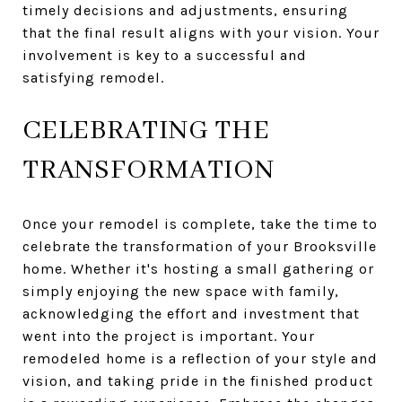
timely decisions and adjustments, ensuring
that the final result aligns with your vision. Your
involvement is key to a successful and
satisfying remodel.
CELEBRATING THE
TRANSFORMATION
Once your remodel is complete, take the time to
celebrate the transformation of your Brooksville
home. Whether it's hosting a small gathering or
simply enjoying the new space with family,
acknowledging the effort and investment that
went into the project is important. Your
remodeled home is a reflection of your style and
vision, and taking pride in the finished product