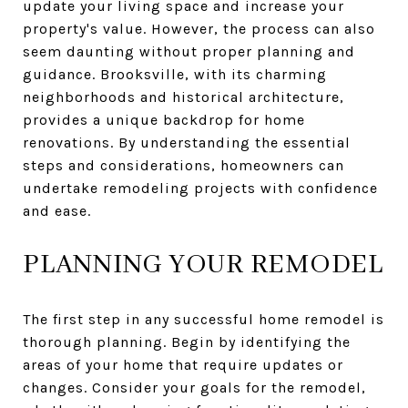
update your living space and increase your
property's value. However, the process can also
seem daunting without proper planning and
guidance. Brooksville, with its charming
neighborhoods and historical architecture,
provides a unique backdrop for home
renovations. By understanding the essential
steps and considerations, homeowners can
undertake remodeling projects with confidence
and ease.
PLANNING YOUR REMODEL
The first step in any successful home remodel is
thorough planning. Begin by identifying the
areas of your home that require updates or
changes. Consider your goals for the remodel,