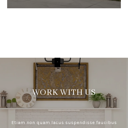
VIEW ALL
WORK WITH US
Etiam non quam lacus suspendisse faucibus