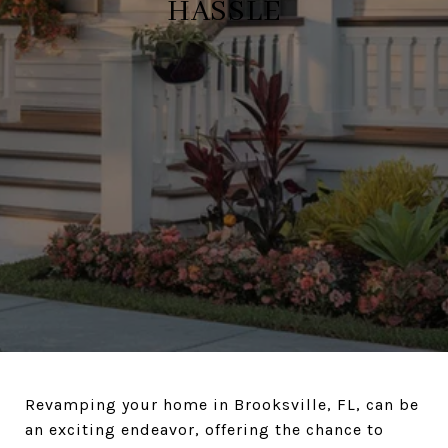
HASSLE
Revamping your home in Brooksville, FL, can be
an exciting endeavor, offering the chance to