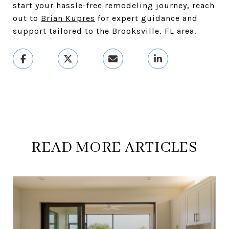
start your hassle-free remodeling journey, reach
out to
Brian Kupres
for expert guidance and
support tailored to the Brooksville, FL area.
READ MORE ARTICLES