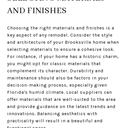
AND FINISHES
Choosing the right materials and finishes is a
key aspect of any remodel. Consider the style
and architecture of your Brooksville home when
selecting materials to ensure a cohesive look.
For instance, if your home has a historic charm,
you might opt for classic materials that
complement its character. Durability and
maintenance should also be factors in your
decision-making process, especially given
Florida's humid climate. Local suppliers can
offer materials that are well-suited to the area
and provide guidance on the latest trends and
innovations. Balancing aesthetics with
practicality will result in a beautiful and
functional space.