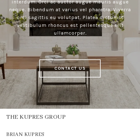
interdum. Orci ac auctor augue mauris augue
neque. Bibendum at varius vel pharetra. Viverra
orci sagittis eu volutpat. Platea dictumst
vestibulum rhoncus est pellentesque elit
ullamcorper.
CONTACT US
THE KUPRES GROUP
BRIAN KUPRES