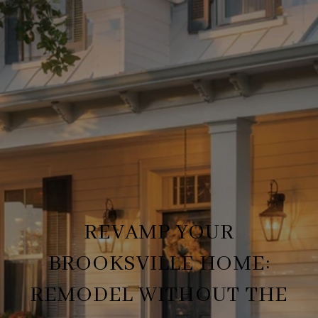
REVAMP YOUR
BROOKSVILLE HOME:
REMODEL WITHOUT THE