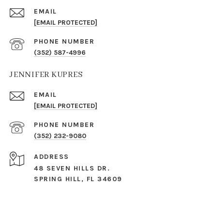
EMAIL
[EMAIL PROTECTED]
PHONE NUMBER
(352) 587-4996
JENNIFER KUPRES
EMAIL
[EMAIL PROTECTED]
PHONE NUMBER
(352) 232-9080
ADDRESS
48 SEVEN HILLS DR.
SPRING HILL, FL 34609