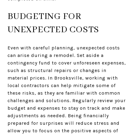
BUDGETING FOR
UNEXPECTED COSTS
Even with careful planning, unexpected costs
can arise during a remodel. Set aside a
contingency fund to cover unforeseen expenses,
such as structural repairs or changes in
material prices. In Brooksville, working with
local contractors can help mitigate some of
these risks, as they are familiar with common
challenges and solutions. Regularly review your
budget and expenses to stay on track and make
adjustments as needed. Being financially
prepared for surprises will reduce stress and
allow you to focus on the positive aspects of