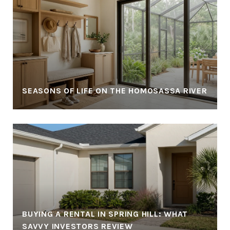
SEASONS OF LIFE ON THE HOMOSASSA RIVER
BUYING A RENTAL IN SPRING HILL: WHAT
SAVVY INVESTORS REVIEW