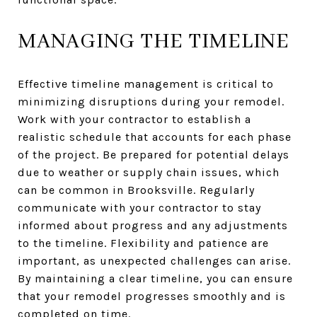
MANAGING THE TIMELINE
Effective timeline management is critical to
minimizing disruptions during your remodel.
Work with your contractor to establish a
realistic schedule that accounts for each phase
of the project. Be prepared for potential delays
due to weather or supply chain issues, which
can be common in Brooksville. Regularly
communicate with your contractor to stay
informed about progress and any adjustments
to the timeline. Flexibility and patience are
important, as unexpected challenges can arise.
By maintaining a clear timeline, you can ensure
that your remodel progresses smoothly and is
completed on time.