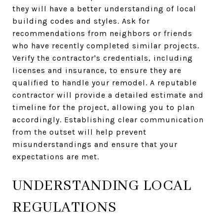
they will have a better understanding of local
building codes and styles. Ask for
recommendations from neighbors or friends
who have recently completed similar projects.
Verify the contractor's credentials, including
licenses and insurance, to ensure they are
qualified to handle your remodel. A reputable
contractor will provide a detailed estimate and
timeline for the project, allowing you to plan
accordingly. Establishing clear communication
from the outset will help prevent
misunderstandings and ensure that your
expectations are met.
UNDERSTANDING LOCAL
REGULATIONS