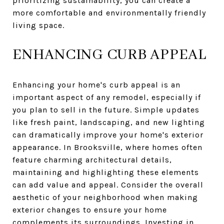
prioritizing sustainability, you can create a
more comfortable and environmentally friendly
living space.
ENHANCING CURB APPEAL
Enhancing your home's curb appeal is an
important aspect of any remodel, especially if
you plan to sell in the future. Simple updates
like fresh paint, landscaping, and new lighting
can dramatically improve your home's exterior
appearance. In Brooksville, where homes often
feature charming architectural details,
maintaining and highlighting these elements
can add value and appeal. Consider the overall
aesthetic of your neighborhood when making
exterior changes to ensure your home
complements its surroundings. Investing in