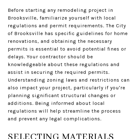
Before starting any remodeling project in
Brooksville, familiarize yourself with local
regulations and permit requirements. The City
of Brooksville has specific guidelines for home
renovations, and obtaining the necessary
permits is essential to avoid potential fines or
delays. Your contractor should be
knowledgeable about these regulations and
assist in securing the required permits.
Understanding zoning laws and restrictions can
also impact your project, particularly if you're
planning significant structural changes or
additions. Being informed about local
regulations will help streamline the process
and prevent any legal complications.
SELECTING MATERIALS