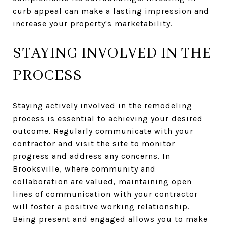
curb appeal can make a lasting impression and
increase your property's marketability.
STAYING INVOLVED IN THE
PROCESS
Staying actively involved in the remodeling
process is essential to achieving your desired
outcome. Regularly communicate with your
contractor and visit the site to monitor
progress and address any concerns. In
Brooksville, where community and
collaboration are valued, maintaining open
lines of communication with your contractor
will foster a positive working relationship.
Being present and engaged allows you to make